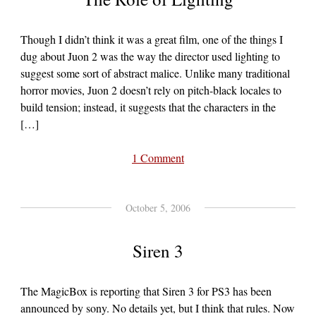
Though I didn’t think it was a great film, one of the things I
dug about Juon 2 was the way the director used lighting to
suggest some sort of abstract malice. Unlike many traditional
horror movies, Juon 2 doesn’t rely on pitch-black locales to
build tension; instead, it suggests that the characters in the
[…]
1 Comment
October 5, 2006
Siren 3
The MagicBox is reporting that Siren 3 for PS3 has been
announced by sony. No details yet, but I think that rules. Now