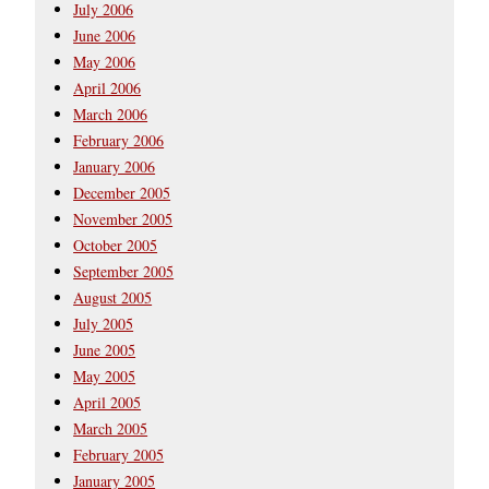
July 2006
June 2006
May 2006
April 2006
March 2006
February 2006
January 2006
December 2005
November 2005
October 2005
September 2005
August 2005
July 2005
June 2005
May 2005
April 2005
March 2005
February 2005
January 2005