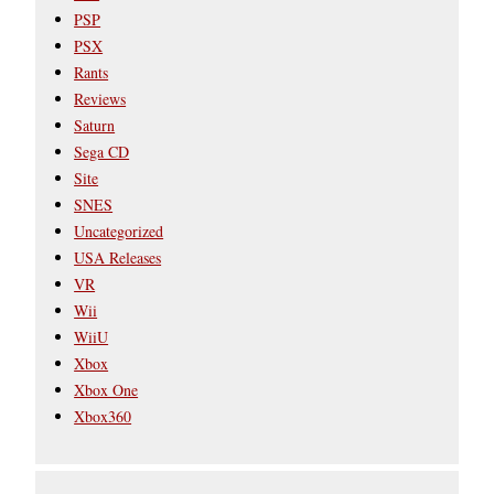
PSP
PSX
Rants
Reviews
Saturn
Sega CD
Site
SNES
Uncategorized
USA Releases
VR
Wii
WiiU
Xbox
Xbox One
Xbox360