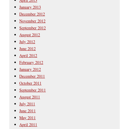
April 2013
January 2013
December 2012
November 2012
September 2012
August 2012
July 2012
June 2012
April 2012
February 2012
January 2012
December 2011
October 2011
September 2011
August 2011
July 2011
June 2011
May 2011
April 2011