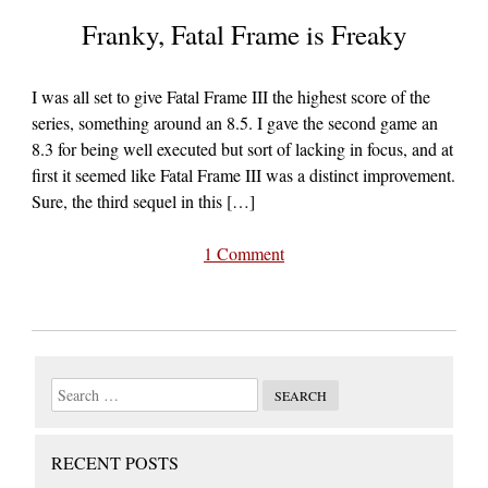
Franky, Fatal Frame is Freaky
I was all set to give Fatal Frame III the highest score of the
series, something around an 8.5. I gave the second game an
8.3 for being well executed but sort of lacking in focus, and at
first it seemed like Fatal Frame III was a distinct improvement.
Sure, the third sequel in this […]
1 Comment
RECENT POSTS