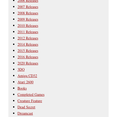
2006 Releases
2007 Releases
2008 Releases
2009 Releases
2010 Releases
2011 Releases
2012 Releases
2014 Releases
2015 Releases
2016 Releases
2020 Releases
3DO
Amiga CD32
Atari 2600
Books
Completed Games
Creature Feature
Dead Secret
Dreamcast