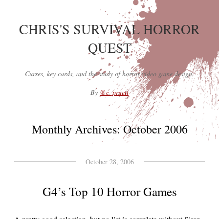
CHRIS'S SURVIVAL HORROR
QUEST
Curses, key cards, and the study of horror video game design.
By
@c_pruett
Monthly Archives:
October 2006
October 28, 2006
G4’s Top 10 Horror Games