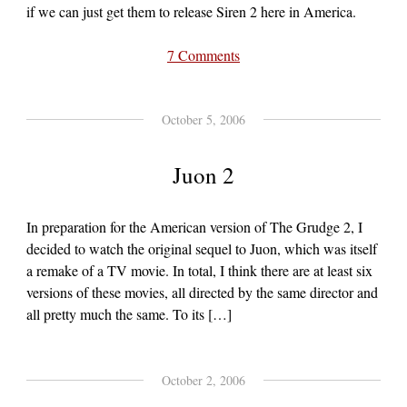
if we can just get them to release Siren 2 here in America.
7 Comments
October 5, 2006
Juon 2
In preparation for the American version of The Grudge 2, I
decided to watch the original sequel to Juon, which was itself
a remake of a TV movie. In total, I think there are at least six
versions of these movies, all directed by the same director and
all pretty much the same. To its […]
October 2, 2006