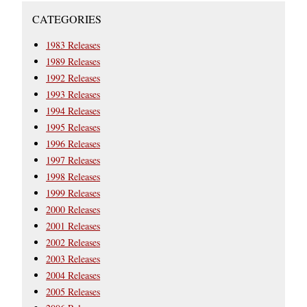
CATEGORIES
1983 Releases
1989 Releases
1992 Releases
1993 Releases
1994 Releases
1995 Releases
1996 Releases
1997 Releases
1998 Releases
1999 Releases
2000 Releases
2001 Releases
2002 Releases
2003 Releases
2004 Releases
2005 Releases