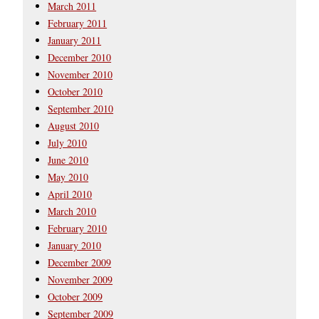
March 2011
February 2011
January 2011
December 2010
November 2010
October 2010
September 2010
August 2010
July 2010
June 2010
May 2010
April 2010
March 2010
February 2010
January 2010
December 2009
November 2009
October 2009
September 2009