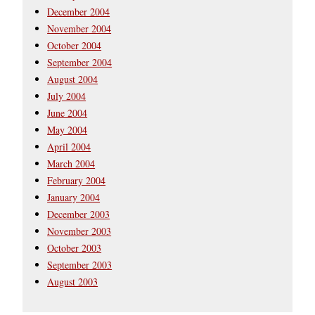
December 2004
November 2004
October 2004
September 2004
August 2004
July 2004
June 2004
May 2004
April 2004
March 2004
February 2004
January 2004
December 2003
November 2003
October 2003
September 2003
August 2003