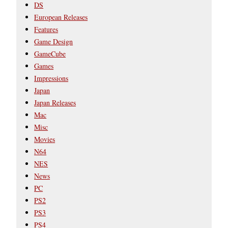
DS
European Releases
Features
Game Design
GameCube
Games
Impressions
Japan
Japan Releases
Mac
Misc
Movies
N64
NES
News
PC
PS2
PS3
PS4