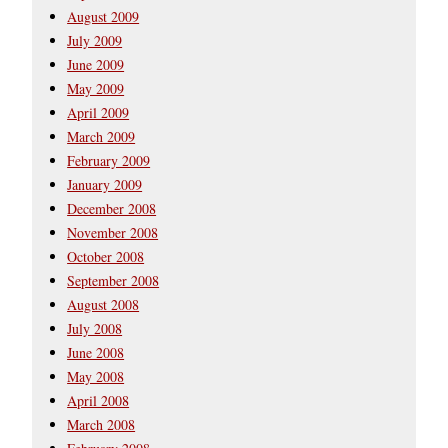
August 2009
July 2009
June 2009
May 2009
April 2009
March 2009
February 2009
January 2009
December 2008
November 2008
October 2008
September 2008
August 2008
July 2008
June 2008
May 2008
April 2008
March 2008