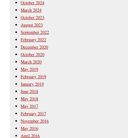
October 2024
March 2024
October 2023
August 2023
September 2022
February 2022
December 2020
October 2020
March 2020
May 2019
February 2019
January 2019
June 2018
May 2018
May 2017
February 2017
November 2016
May 2016
April 2016