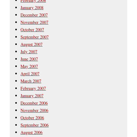
February 2008
January 2008
December 2007
November 2007
October 2007
September 2007
August 2007
July 2007
June 2007
May 2007
April 2007
March 2007
February 2007
January 2007
December 2006
November 2006
October 2006
September 2006
August 2006