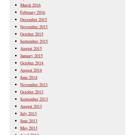
March 2016
February 2016
December 2015
November 2015
October 2015
September 2015
August 2015
January 2015
October 2014
August 2014
June 2014
November 2013
October 2013
September 2013
August 2013
July 2013
June 2013
May 2013