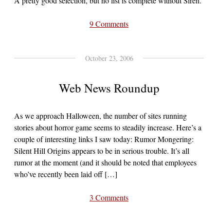
A pretty good selection, but no list is complete without Siren.
9 Comments
October 23, 2006
Web News Roundup
As we approach Halloween, the number of sites running
stories about horror game seems to steadily increase. Here’s a
couple of interesting links I saw today: Rumor Mongering:
Silent Hill Origins appears to be in serious trouble. It’s all
rumor at the moment (and it should be noted that employees
who’ve recently been laid off […]
3 Comments