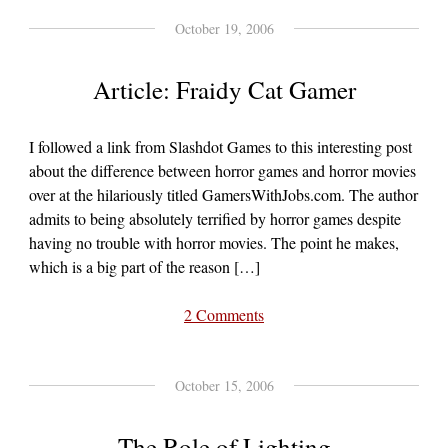
October 19, 2006
Article: Fraidy Cat Gamer
I followed a link from Slashdot Games to this interesting post
about the difference between horror games and horror movies
over at the hilariously titled GamersWithJobs.com. The author
admits to being absolutely terrified by horror games despite
having no trouble with horror movies. The point he makes,
which is a big part of the reason […]
2 Comments
October 15, 2006
The Role of Lighting