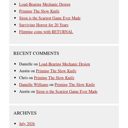
Load-Bearing Mechanic Design
Priming The Slow Knife
Siren is the Scariest Game Ever Made
Surviving Horror for 20 Years
Flipping coins with RETURNAL
RECENT COMMENTS
Danielle
on
Load-Bearing Mechanic Design
Austin
on
Priming The Slow Knife
Chris
on
Priming The Slow Knife
Danielle Williams
on
Priming The Slow Knife
Austin
on
Siren is the Scariest Game Ever Made
ARCHIVES
July 2026