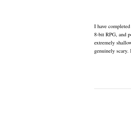
I have complete
8-bit RPG, and p
extremely shallow
genuinely scary. 