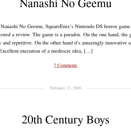
Nanashi No Geemu
d Nanashi No Geemu, SquareEnix’s Nintendo DS horror game 
osted a review. The game is a paradox. On the one hand, the 
 and repetitive. On the other hand it’s amazingly innovative a
Excellent execution of a mediocre idea, […]
7 Comments
February 17, 2009
20th Century Boys