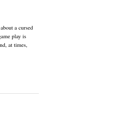
about a cursed
game play is
nd, at times,