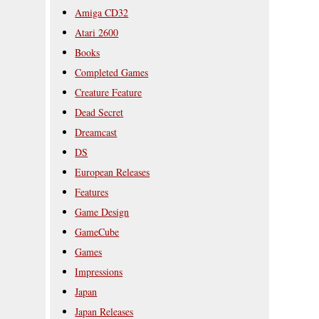
Amiga CD32
Atari 2600
Books
Completed Games
Creature Feature
Dead Secret
Dreamcast
DS
European Releases
Features
Game Design
GameCube
Games
Impressions
Japan
Japan Releases