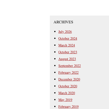
ARCHIVES
July 2026
October 2024
March 2024
October 2023
August 2023
September 2022
February 2022
December 2020
October 2020
March 2020
May 2019
February 2019