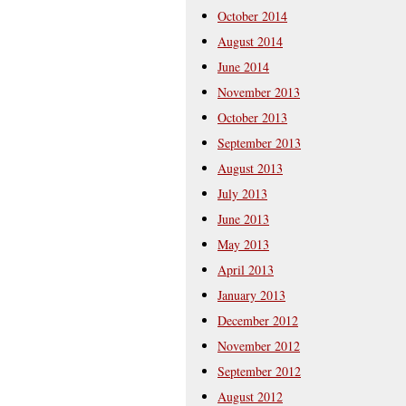
October 2014
August 2014
June 2014
November 2013
October 2013
September 2013
August 2013
July 2013
June 2013
May 2013
April 2013
January 2013
December 2012
November 2012
September 2012
August 2012