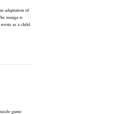
lm adaptation of
he manga is
 wrote as a child
puzzle game