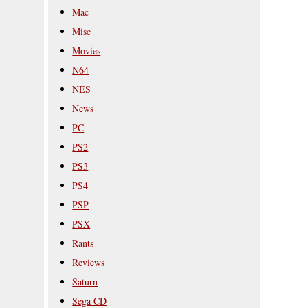
Mac
Misc
Movies
N64
NES
News
PC
PS2
PS3
PS4
PSP
PSX
Rants
Reviews
Saturn
Sega CD