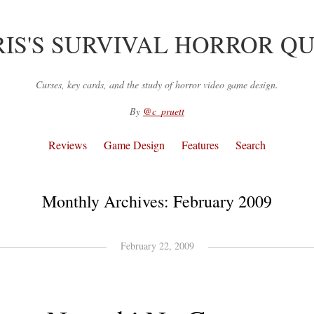
IS'S SURVIVAL HORROR Q
Curses, key cards, and the study of horror video game design.
By
@c_pruett
Reviews
Game Design
Features
Search
Monthly Archives:
February 2009
February 22, 2009