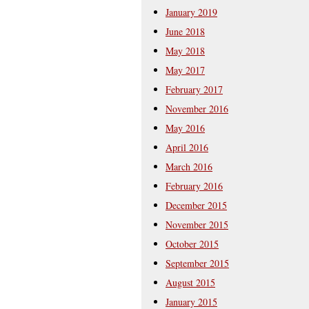
January 2019
June 2018
May 2018
May 2017
February 2017
November 2016
May 2016
April 2016
March 2016
February 2016
December 2015
November 2015
October 2015
September 2015
August 2015
January 2015