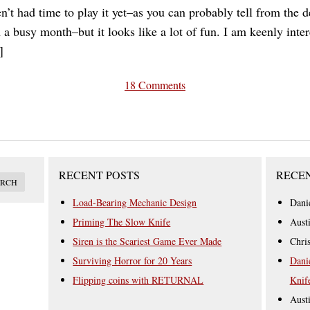
en’t had time to play it yet–as you can probably tell from the d
en a busy month–but it looks like a lot of fun. I am keenly inte
]
18 Comments
RECENT POSTS
RECE
Load-Bearing Mechanic Design
Dani
Priming The Slow Knife
Aust
Siren is the Scariest Game Ever Made
Chri
Surviving Horror for 20 Years
Dani
Flipping coins with RETURNAL
Knif
Aust