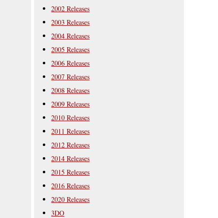
2002 Releases
2003 Releases
2004 Releases
2005 Releases
2006 Releases
2007 Releases
2008 Releases
2009 Releases
2010 Releases
2011 Releases
2012 Releases
2014 Releases
2015 Releases
2016 Releases
2020 Releases
3DO