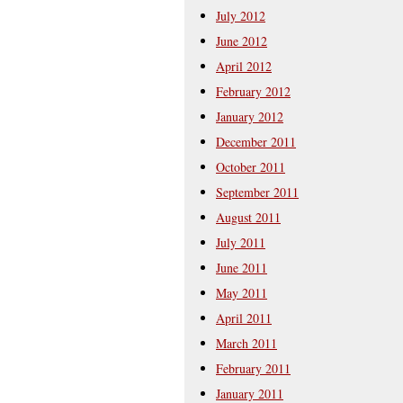
July 2012
June 2012
April 2012
February 2012
January 2012
December 2011
October 2011
September 2011
August 2011
July 2011
June 2011
May 2011
April 2011
March 2011
February 2011
January 2011