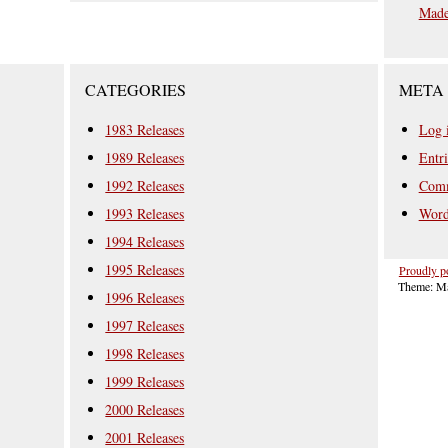
Mad
CATEGORIES
META
1983 Releases
Log 
1989 Releases
Entri
1992 Releases
Comm
1993 Releases
Word
1994 Releases
1995 Releases
Proudly p
Theme: Ma
1996 Releases
1997 Releases
1998 Releases
1999 Releases
2000 Releases
2001 Releases