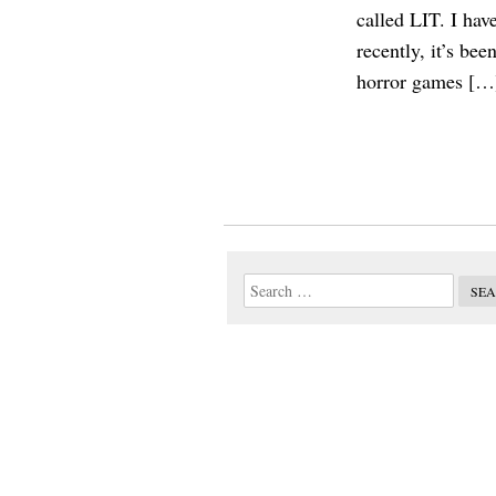
called LIT. I hav
recently, it’s be
horror games […