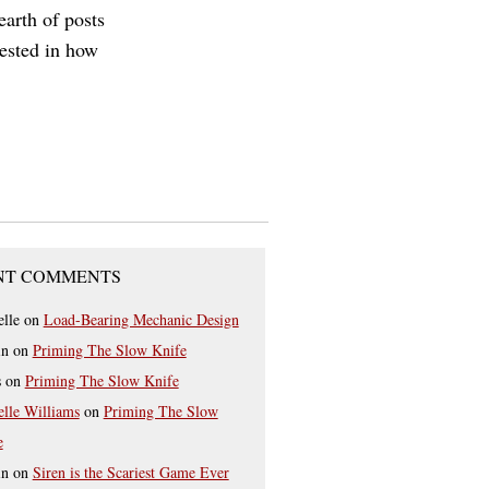
earth of posts
rested in how
NT COMMENTS
elle
on
Load-Bearing Mechanic Design
in
on
Priming The Slow Knife
s
on
Priming The Slow Knife
elle Williams
on
Priming The Slow
e
in
on
Siren is the Scariest Game Ever