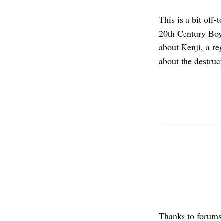
This is a bit off
20th Century Bo
about Kenji, a re
about the destruc
Thanks to forum