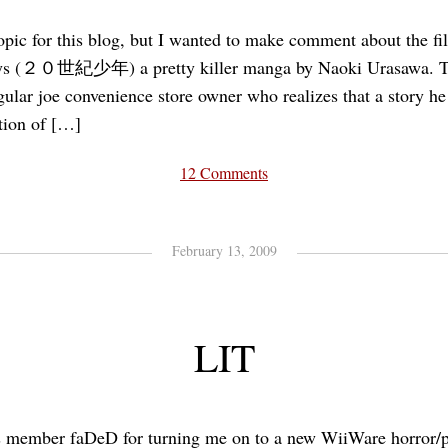
-topic for this blog, but I wanted to make comment about the fi
ys (２０世紀少年) a pretty killer manga by Naoki Urasawa. T
gular joe convenience store owner who realizes that a story he
tion of […]
12 Comments
February 13, 2009
LIT
s member faDeD for turning me on to a new WiiWare horror/