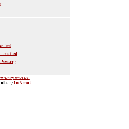
e
in
es feed
ents feed
Press.org
owered by WordPress
|
nifest by
Jim Barraud
.