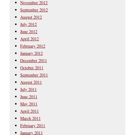
November 2012
September 2012
August 2012
July 2012
June 2012
April 2012
February 2012
January 2012
December 2011
October 2011
September 2011
August 2011
July 2011
June 2011
May 2011
April 2011
March 2011
February 2011
January 2011