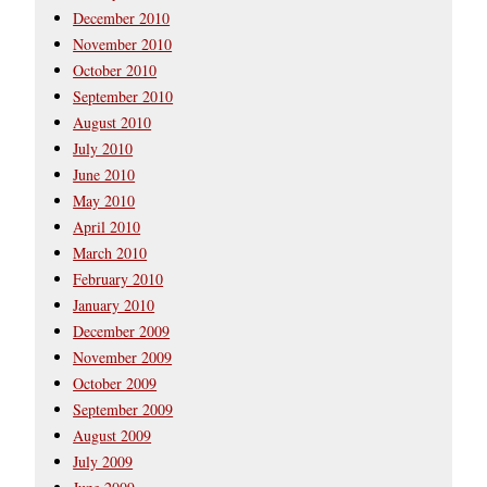
December 2010
November 2010
October 2010
September 2010
August 2010
July 2010
June 2010
May 2010
April 2010
March 2010
February 2010
January 2010
December 2009
November 2009
October 2009
September 2009
August 2009
July 2009