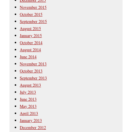
December 2015
November 2015
October 2015
September 2015
August 2015
January 2015
October 2014
August 2014
June 2014
November 2013
October 2013
September 2013
August 2013
July 2013
June 2013
May 2013
April 2013
January 2013
December 2012