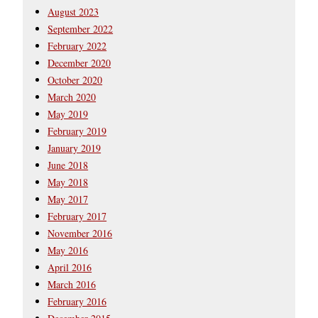
August 2023
September 2022
February 2022
December 2020
October 2020
March 2020
May 2019
February 2019
January 2019
June 2018
May 2018
May 2017
February 2017
November 2016
May 2016
April 2016
March 2016
February 2016