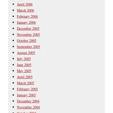
April 2006
March 2006
February 2006
January 2006
December 2005
November 2005
October 2005
September 2005
August 2005
July 2005
June 2005
May 2005
April 2005
March 2005
February 2005
January 2005
December 2004
November 2004