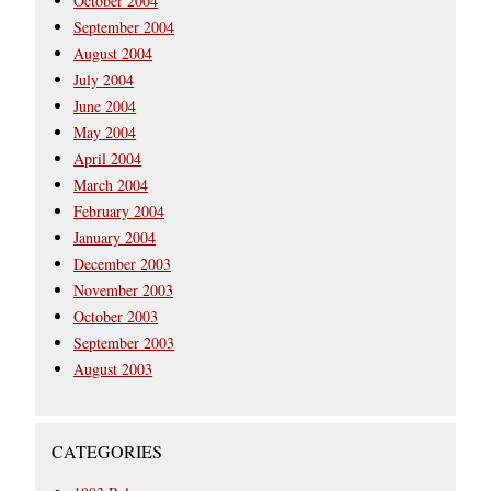
October 2004
September 2004
August 2004
July 2004
June 2004
May 2004
April 2004
March 2004
February 2004
January 2004
December 2003
November 2003
October 2003
September 2003
August 2003
CATEGORIES