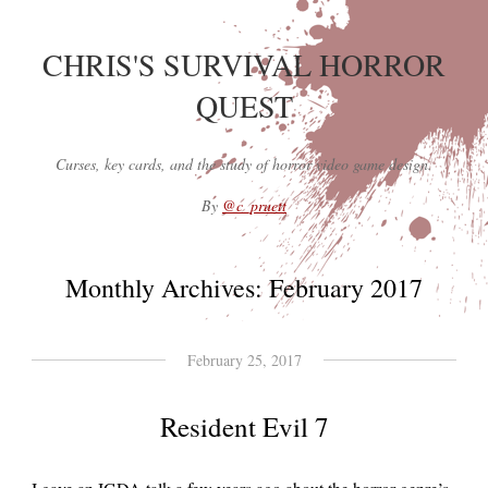
CHRIS'S SURVIVAL HORROR
QUEST
Curses, key cards, and the study of horror video game design.
By
@c_pruett
Monthly Archives:
February 2017
February 25, 2017
Resident Evil 7