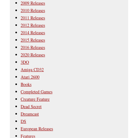
2009 Releases
2010 Releases
2011 Releases
2012 Releases
2014 Releases
2015 Releases
2016 Releases
2020 Releases
3DO
Amiga CD32
Atari 2600
Books
Completed Games
Creature Feature
Dead Secret
Dreamcast
DS
European Releases
Features