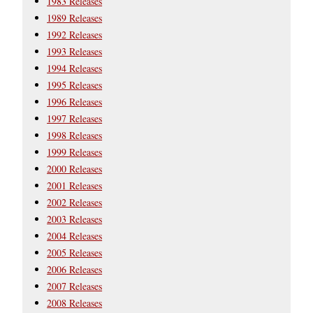
1983 Releases
1989 Releases
1992 Releases
1993 Releases
1994 Releases
1995 Releases
1996 Releases
1997 Releases
1998 Releases
1999 Releases
2000 Releases
2001 Releases
2002 Releases
2003 Releases
2004 Releases
2005 Releases
2006 Releases
2007 Releases
2008 Releases