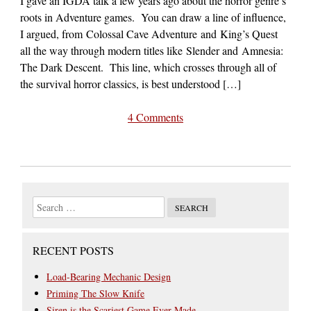
I gave an IGDA talk a few years ago about the horror genre’s
roots in Adventure games. You can draw a line of influence,
I argued, from Colossal Cave Adventure and King’s Quest
all the way through modern titles like Slender and Amnesia:
The Dark Descent. This line, which crosses through all of
the survival horror classics, is best understood […]
4 Comments
RECENT POSTS
Load-Bearing Mechanic Design
Priming The Slow Knife
Siren is the Scariest Game Ever Made