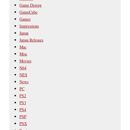
Game Design
GameCube
Games
Impressions
Japan
Japan Releases
Mac
Misc
Movies
N64
NES
News
PC
PS2
PS3
PS4
PSP
PSX