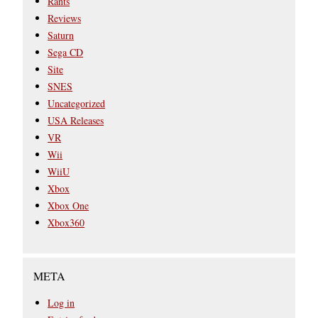
Rants
Reviews
Saturn
Sega CD
Site
SNES
Uncategorized
USA Releases
VR
Wii
WiiU
Xbox
Xbox One
Xbox360
META
Log in