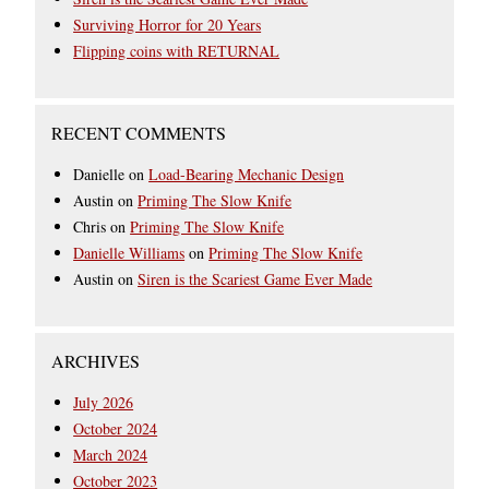
Surviving Horror for 20 Years
Flipping coins with RETURNAL
RECENT COMMENTS
Danielle
on
Load-Bearing Mechanic Design
Austin
on
Priming The Slow Knife
Chris
on
Priming The Slow Knife
Danielle Williams
on
Priming The Slow Knife
Austin
on
Siren is the Scariest Game Ever Made
ARCHIVES
July 2026
October 2024
March 2024
October 2023