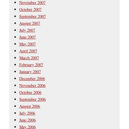
November 2007
October 2007
September 2007
August 2007
July 2007
June 2007
May 2007
April 2007
March 2007
February 2007
January 2007
December 2006
November 2006
October 2006
September 2006
August 2006
July 2006
June 2006
May 2006