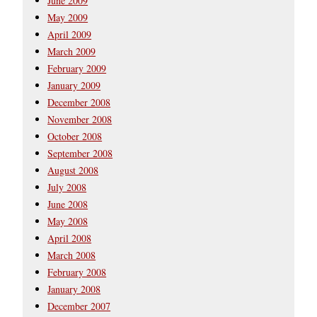
June 2009
May 2009
April 2009
March 2009
February 2009
January 2009
December 2008
November 2008
October 2008
September 2008
August 2008
July 2008
June 2008
May 2008
April 2008
March 2008
February 2008
January 2008
December 2007