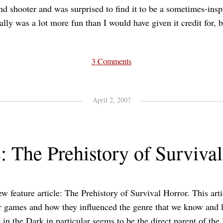
and shooter and was surprised to find it to be a sometimes-ins
ally was a lot more fun than I would have given it credit for, bu
3 Comments
April 2, 2007
: The Prehistory of Surviva
ew feature article: The Prehistory of Survival Horror. This art
r games and how they influenced the genre that we know and l
 in the Dark in particular seems to be the direct parent of the