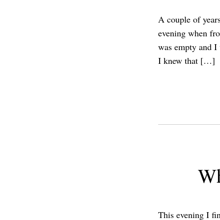
A couple of years
evening when fro
was empty and I w
I knew that […]
Wh
This evening I fi