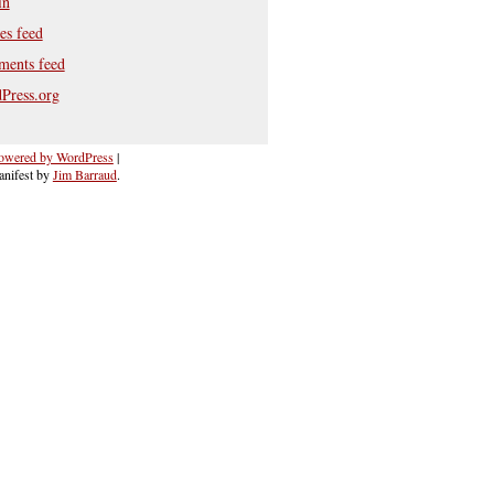
in
es feed
ents feed
Press.org
owered by WordPress
|
nifest by
Jim Barraud
.