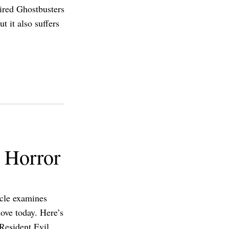
pired Ghostbusters
t it also suffers
l Horror
icle examines
ove today. Here’s
 Resident Evil