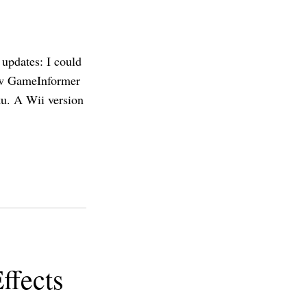
 updates: I could
 new GameInformer
ku. A Wii version
ffects