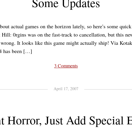
Some Updates
about actual games on the horizon lately, so here’s some quick
 Hill: 0rgins was on the fast-track to cancellation, but this
 wrong. It looks like this game might actually ship! Via Kota
 4 has been […]
3 Comments
April 17, 2007
nt Horror, Just Add Special E