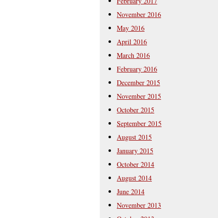
February 2017
November 2016
May 2016
April 2016
March 2016
February 2016
December 2015
November 2015
October 2015
September 2015
August 2015
January 2015
October 2014
August 2014
June 2014
November 2013