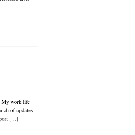
? My work life
unch of updates
eport […]