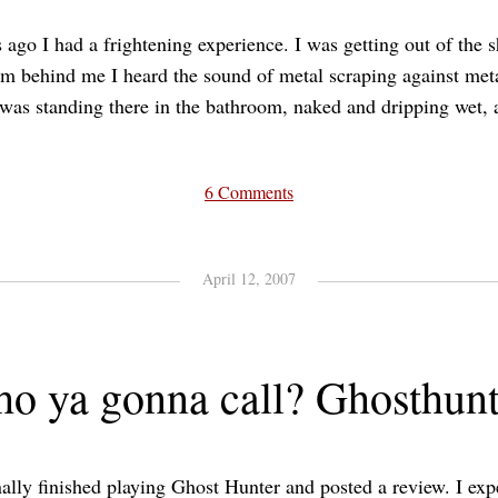
 ago I had a frightening experience. I was getting out of the 
m behind me I heard the sound of metal scraping against met
as standing there in the bathroom, naked and dripping wet, a
6 Comments
April 12, 2007
o ya gonna call? Ghosthunt
nally finished playing Ghost Hunter and posted a review. I ex