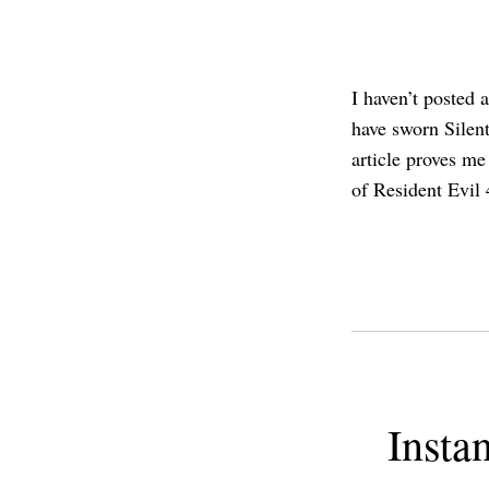
I haven’t posted 
have sworn Silent
article proves me
of Resident Evil
Insta