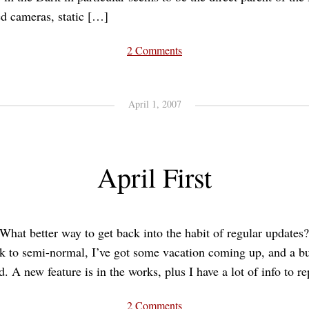
ed cameras, static […]
2 Comments
April 1, 2007
April First
What better way to get back into the habit of regular updates
ck to semi-normal, I’ve got some vacation coming up, and a b
d. A new feature is in the works, plus I have a lot of info to r
2 Comments