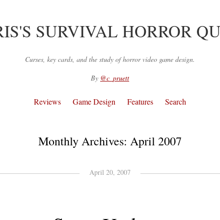
IS'S SURVIVAL HORROR Q
Curses, key cards, and the study of horror video game design.
By
@c_pruett
Reviews
Game Design
Features
Search
Monthly Archives:
April 2007
April 20, 2007