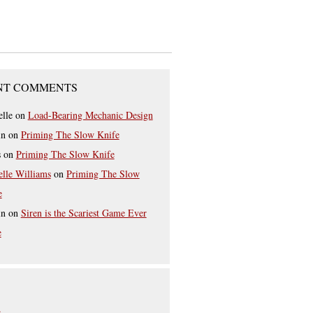
NT COMMENTS
elle
on
Load-Bearing Mechanic Design
in
on
Priming The Slow Knife
s
on
Priming The Slow Knife
elle Williams
on
Priming The Slow
e
in
on
Siren is the Scariest Game Ever
e