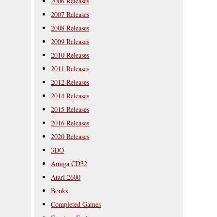
2006 Releases
2007 Releases
2008 Releases
2009 Releases
2010 Releases
2011 Releases
2012 Releases
2014 Releases
2015 Releases
2016 Releases
2020 Releases
3DO
Amiga CD32
Atari 2600
Books
Completed Games