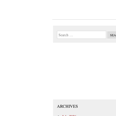
ARCHIVES