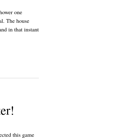
shower one
al. The house
nd in that instant
er!
pected this game