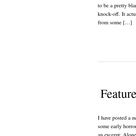
to be a pretty bl
knock-off. It actu
from some […]
Feature
I have posted a n
some early horro
an excerpt: Alone