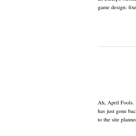
game design: fix
Ah, April Fools. 
has just gone ba
to the site planne