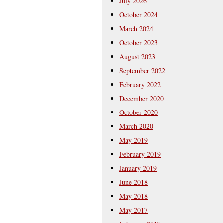
July 2026
October 2024
March 2024
October 2023
August 2023
September 2022
February 2022
December 2020
October 2020
March 2020
May 2019
February 2019
January 2019
June 2018
May 2018
May 2017