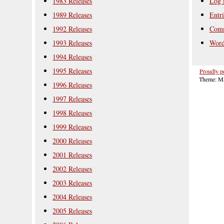
1983 Releases
Log 
1989 Releases
Entri
1992 Releases
Comm
1993 Releases
Word
1994 Releases
1995 Releases
Proudly p
Theme: Ma
1996 Releases
1997 Releases
1998 Releases
1999 Releases
2000 Releases
2001 Releases
2002 Releases
2003 Releases
2004 Releases
2005 Releases