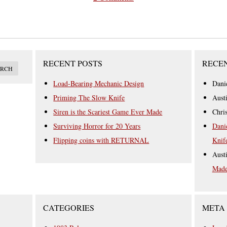
RECENT POSTS
RECE
Load-Bearing Mechanic Design
Dani
Priming The Slow Knife
Aust
Siren is the Scariest Game Ever Made
Chri
Surviving Horror for 20 Years
Dani
Flipping coins with RETURNAL
Knif
Aust
Mad
CATEGORIES
META