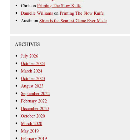
Chris
on
Priming The Slow Knife
Danielle Williams
on
Priming The Slow Knife
Austin
on
Siren is the Scariest Game Ever Made
ARCHIVES
July 2026
October 2024
March 2024
October 2023
August 2023
September 2022
February 2022
December 2020
October 2020
March 2020
May 2019
February 2019