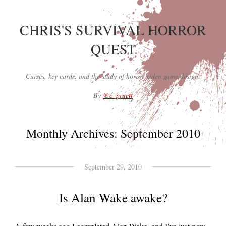
CHRIS'S SURVIVAL HORROR
QUEST
Curses, key cards, and the study of horror video game design.
By
@c_pruett
Monthly Archives:
September 2010
September 29, 2010
Is Alan Wake awake?