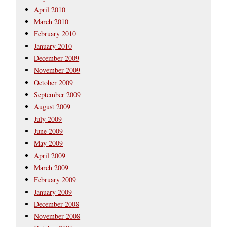
April 2010
March 2010
February 2010
January 2010
December 2009
November 2009
October 2009
September 2009
August 2009
July 2009
June 2009
May 2009
April 2009
March 2009
February 2009
January 2009
December 2008
November 2008