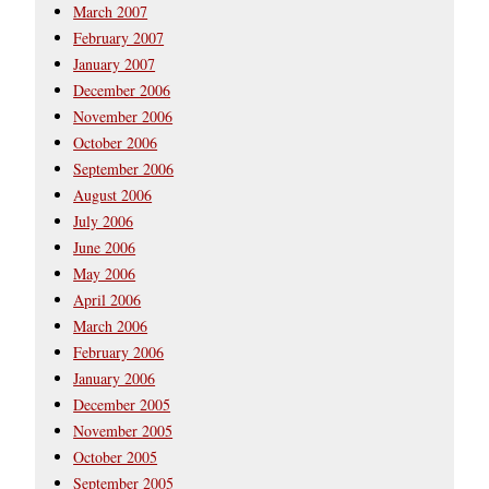
March 2007
February 2007
January 2007
December 2006
November 2006
October 2006
September 2006
August 2006
July 2006
June 2006
May 2006
April 2006
March 2006
February 2006
January 2006
December 2005
November 2005
October 2005
September 2005