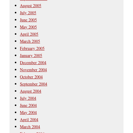
August 2005
July 2005
June 2005
May 2005
April 2005
March 2005
February 2005
January 2005
December 2004
November 2004
October 2004
September 2004
August 2004
July 2004
June 2004
May 2004
April 2004
March 2004