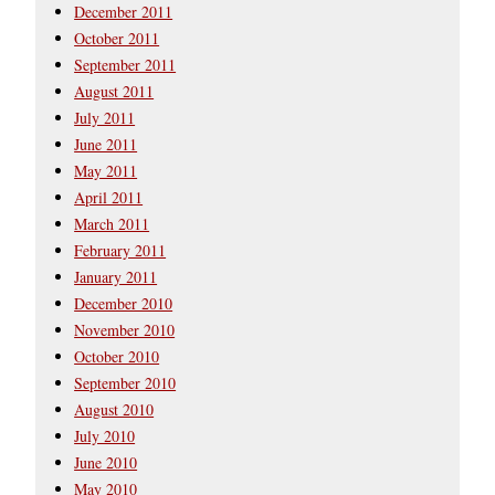
December 2011
October 2011
September 2011
August 2011
July 2011
June 2011
May 2011
April 2011
March 2011
February 2011
January 2011
December 2010
November 2010
October 2010
September 2010
August 2010
July 2010
June 2010
May 2010