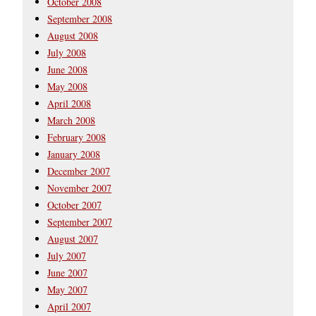
October 2008
September 2008
August 2008
July 2008
June 2008
May 2008
April 2008
March 2008
February 2008
January 2008
December 2007
November 2007
October 2007
September 2007
August 2007
July 2007
June 2007
May 2007
April 2007