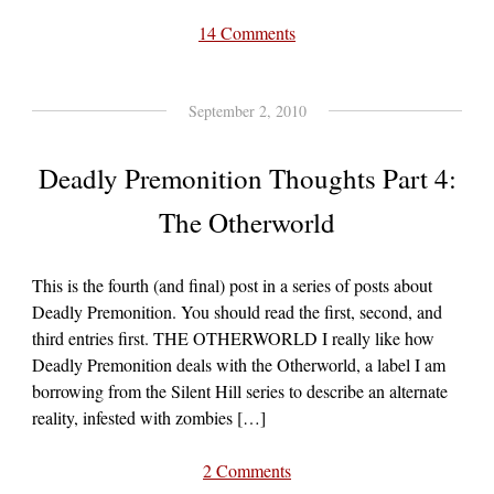
14 Comments
September 2, 2010
Deadly Premonition Thoughts Part 4:
The Otherworld
This is the fourth (and final) post in a series of posts about
Deadly Premonition. You should read the first, second, and
third entries first. THE OTHERWORLD I really like how
Deadly Premonition deals with the Otherworld, a label I am
borrowing from the Silent Hill series to describe an alternate
reality, infested with zombies […]
2 Comments