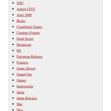
3DO
Amiga CD32
Atari 2600
Books
Completed Games
Creature Feature
Dead Secret
Dreamcast
DS
European Releases
Features
Game Design
GameCube
Games
Impressions
Japan
Japan Releases
Mac
Misc