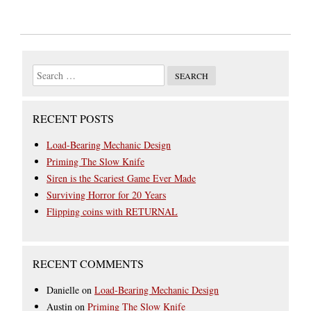
RECENT POSTS
Load-Bearing Mechanic Design
Priming The Slow Knife
Siren is the Scariest Game Ever Made
Surviving Horror for 20 Years
Flipping coins with RETURNAL
RECENT COMMENTS
Danielle
on
Load-Bearing Mechanic Design
Austin
on
Priming The Slow Knife