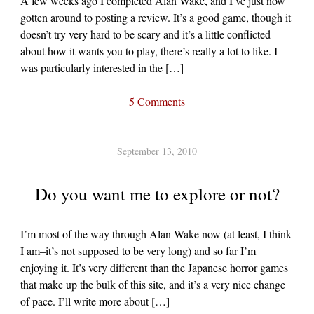
A few weeks ago I completed Alan Wake, and I’ve just now
gotten around to posting a review. It’s a good game, though it
doesn’t try very hard to be scary and it’s a little conflicted
about how it wants you to play, there’s really a lot to like. I
was particularly interested in the […]
5 Comments
September 13, 2010
Do you want me to explore or not?
I’m most of the way through Alan Wake now (at least, I think
I am–it’s not supposed to be very long) and so far I’m
enjoying it. It’s very different than the Japanese horror games
that make up the bulk of this site, and it’s a very nice change
of pace. I’ll write more about […]