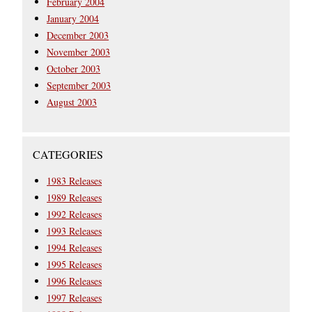
February 2004
January 2004
December 2003
November 2003
October 2003
September 2003
August 2003
CATEGORIES
1983 Releases
1989 Releases
1992 Releases
1993 Releases
1994 Releases
1995 Releases
1996 Releases
1997 Releases