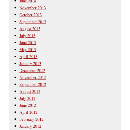
June 2014
November 2013
October 2013
September 2013
August 2013
July 2013
June 2013
May 2013
April 2013
January 2013
December 2012
November 2012
September 2012
August 2012
July 2012
June 2012
April 2012
February 2012
January 2012