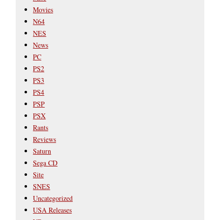
Movies
N64
NES
News
PC
PS2
PS3
PS4
PSP
PSX
Rants
Reviews
Saturn
Sega CD
Site
SNES
Uncategorized
USA Releases