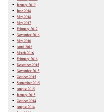
January 2019
June 2018
May 2018
May 2017
February 2017
November 2016
May 2016
April 2016
March 2016
February 2016
December 2015
November 2015
October 2015
September 2015
August 2015
January 2015
October 2014
August 2014