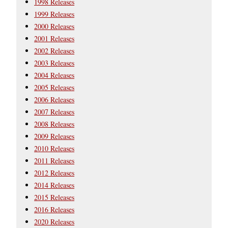
1998 Releases
1999 Releases
2000 Releases
2001 Releases
2002 Releases
2003 Releases
2004 Releases
2005 Releases
2006 Releases
2007 Releases
2008 Releases
2009 Releases
2010 Releases
2011 Releases
2012 Releases
2014 Releases
2015 Releases
2016 Releases
2020 Releases