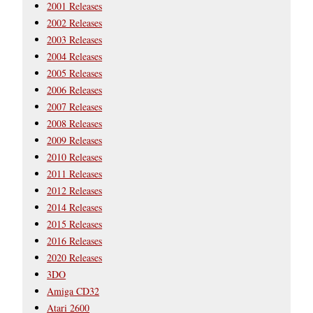
2001 Releases
2002 Releases
2003 Releases
2004 Releases
2005 Releases
2006 Releases
2007 Releases
2008 Releases
2009 Releases
2010 Releases
2011 Releases
2012 Releases
2014 Releases
2015 Releases
2016 Releases
2020 Releases
3DO
Amiga CD32
Atari 2600