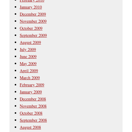
January 2010
December 2009
November 2009
October 2009
September 2009
August 2009
July 2009
June 2009
May 2009
April 2009
March 2009
February 2009
January 2009
December 2008
November 2008
October 2008
September 2008
August 2008