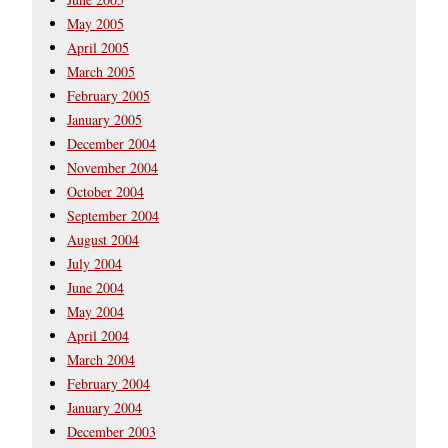
May 2005
April 2005
March 2005
February 2005
January 2005
December 2004
November 2004
October 2004
September 2004
August 2004
July 2004
June 2004
May 2004
April 2004
March 2004
February 2004
January 2004
December 2003