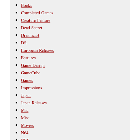
Books
Completed Games
Creature Feature
Dead Secret
Dreamcast
DS
European Releases
Features
Game Design
GameCube
Games
Impressions
Japan
Japan Releases
Mac
Misc
Movies
N64