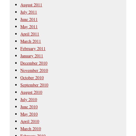
August 2011
July 2011
June 2011
May 2011
April 2011
March 2011
February 2011
January 2011
December 2010
November 2010
October 2010
September 2010
August 2010
July 2010
June 2010
May 2010
April 2010
March 2010
February 2010