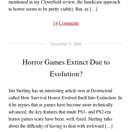
mentioned in my Cloverfield review, the handicam approach
to horror seems to be pretty viable). But, as […]
14 Comments
December 9, 2008
Horror Games Extinct Due to
Evolution?
Jim Sterling has an interesting article over at Destructoid
called How Survival Horror Evolved Itself Into Extinction. In
it he argues that as games have become more technically
advanced, the key features that made PS1- and PS2-era
horror games scary have been, well, fixed. Sterling talks
about the difficulty of having to deal with awkward […]