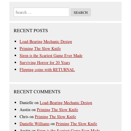
RECENT POSTS
Load-Bearing Mechanic Design
Priming The Slow Knife
Siren is the Scariest Game Ever Made
Surviving Horror for 20 Years
Flipping coins with RETURNAL
RECENT COMMENTS
Danielle
on
Load-Bearing Mechanic Design
Austin
on
Priming The Slow Knife
Chris
on
Priming The Slow Knife
Danielle Williams
on
Priming The Slow Knife
Austin
on
Siren is the Scariest Game Ever Made