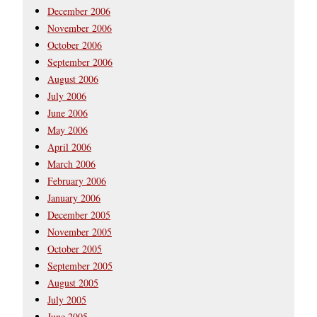
December 2006
November 2006
October 2006
September 2006
August 2006
July 2006
June 2006
May 2006
April 2006
March 2006
February 2006
January 2006
December 2005
November 2005
October 2005
September 2005
August 2005
July 2005
June 2005