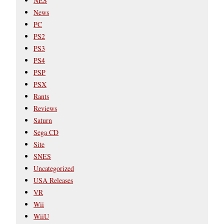
NES
News
PC
PS2
PS3
PS4
PSP
PSX
Rants
Reviews
Saturn
Sega CD
Site
SNES
Uncategorized
USA Releases
VR
Wii
WiiU