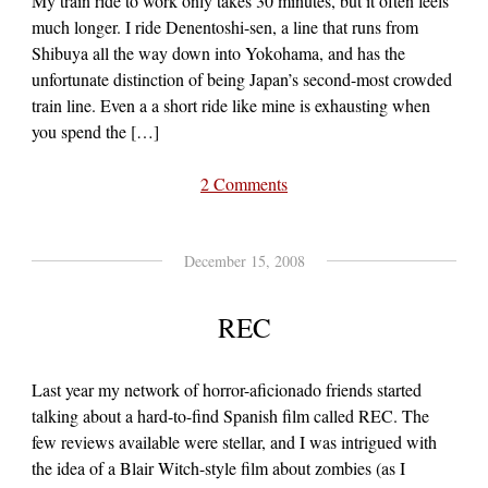
My train ride to work only takes 30 minutes, but it often feels
much longer. I ride Denentoshi-sen, a line that runs from
Shibuya all the way down into Yokohama, and has the
unfortunate distinction of being Japan’s second-most crowded
train line. Even a a short ride like mine is exhausting when
you spend the […]
2 Comments
December 15, 2008
REC
Last year my network of horror-aficionado friends started
talking about a hard-to-find Spanish film called REC. The
few reviews available were stellar, and I was intrigued with
the idea of a Blair Witch-style film about zombies (as I