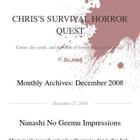
CHRIS'S SURVIVAL HORROR
QUEST
Curses, key cards, and the study of horror video game design.
By
@c_pruett
Monthly Archives:
December 2008
December 27, 2008
Nanashi No Geemu Impressions