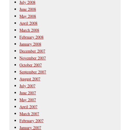
July 2008
June 2008
May 2008
April 2008
March 2008
February 2008
January 2008
December 2007
November 2007
October 2007
September 2007
August 2007
July 2007
June 2007
May 2007
April 2007
March 2007
February 2007
January 2007