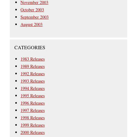
November 2003
October 2003
September 2003
August 2003
CATEGORIES
1983 Releases
1989 Releases
1992 Releases
1993 Releases
1994 Releases
1995 Releases
1996 Releases
1997 Releases
1998 Releases
1999 Releases
2000 Releases