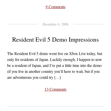
9 Comments
December 6, 2008
Resident Evil 5 Demo Impressions
The Resident Evil 5 demo went live on Xbox Live today, but
only for residents of Japan. Luckily enough, I happen to now
be a resident of Japan, and I’ve put a little time into the demo
(if you live in another country you’ll have to wait, but if you
are adventurous you could try […]
13 Comments