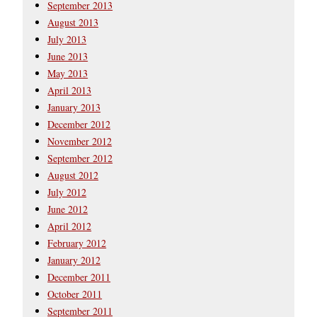
September 2013
August 2013
July 2013
June 2013
May 2013
April 2013
January 2013
December 2012
November 2012
September 2012
August 2012
July 2012
June 2012
April 2012
February 2012
January 2012
December 2011
October 2011
September 2011