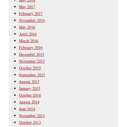
May 2017
February 2017
November 2016
May 2016
April 2016
March 2016
February 2016
December 2015
November 2015
October 2015
September 2015
August 2015
January 2015
October 2014
August 2014
June 2014
November 2013
October 2013