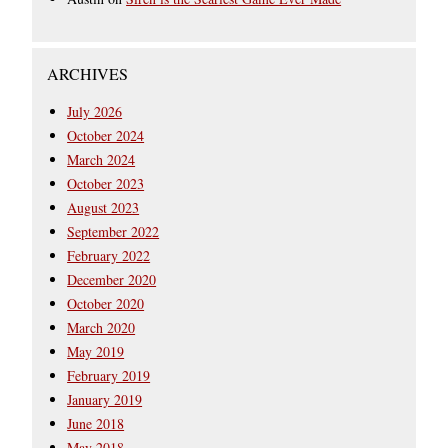
ARCHIVES
July 2026
October 2024
March 2024
October 2023
August 2023
September 2022
February 2022
December 2020
October 2020
March 2020
May 2019
February 2019
January 2019
June 2018
May 2018