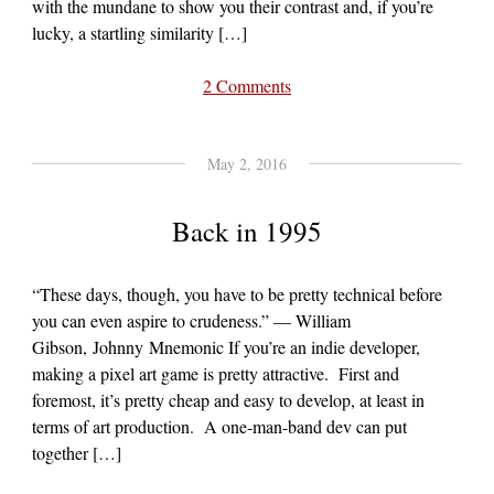
with the mundane to show you their contrast and, if you’re
lucky, a startling similarity […]
2 Comments
May 2, 2016
Back in 1995
“These days, though, you have to be pretty technical before
you can even aspire to crudeness.” — William
Gibson, Johnny Mnemonic If you’re an indie developer,
making a pixel art game is pretty attractive. First and
foremost, it’s pretty cheap and easy to develop, at least in
terms of art production. A one-man-band dev can put
together […]