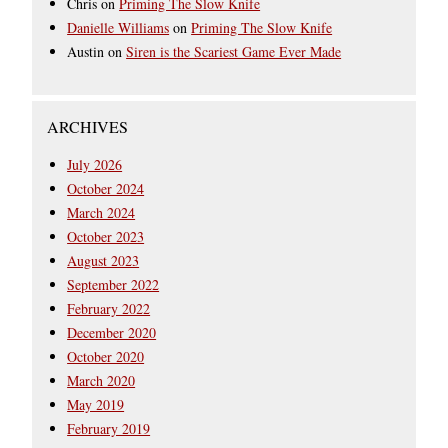
Chris
on
Priming The Slow Knife
Danielle Williams
on
Priming The Slow Knife
Austin
on
Siren is the Scariest Game Ever Made
ARCHIVES
July 2026
October 2024
March 2024
October 2023
August 2023
September 2022
February 2022
December 2020
October 2020
March 2020
May 2019
February 2019