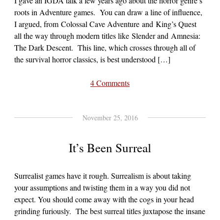
I gave an IGDA talk a few years ago about the horror genre’s
roots in Adventure games. You can draw a line of influence,
I argued, from Colossal Cave Adventure and King’s Quest
all the way through modern titles like Slender and Amnesia:
The Dark Descent. This line, which crosses through all of
the survival horror classics, is best understood […]
4 Comments
November 25, 2016
It’s Been Surreal
Surrealist games have it rough. Surrealism is about taking
your assumptions and twisting them in a way you did not
expect. You should come away with the cogs in your head
grinding furiously. The best surreal titles juxtapose the insane