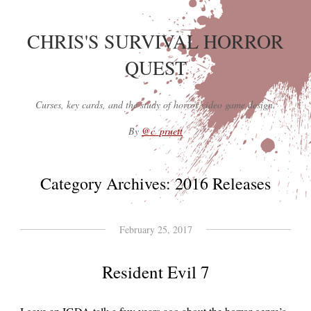
CHRIS'S SURVIVAL HORROR
QUEST
Curses, key cards, and the study of horror video game design.
By
@c_pruett
Category Archives:
2016 Releases
February 25, 2017
Resident Evil 7