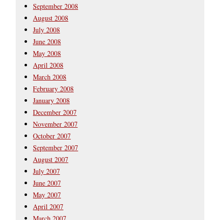
September 2008
August 2008
July 2008
June 2008
May 2008
April 2008
March 2008
February 2008
January 2008
December 2007
November 2007
October 2007
September 2007
August 2007
July 2007
June 2007
May 2007
April 2007
March 2007