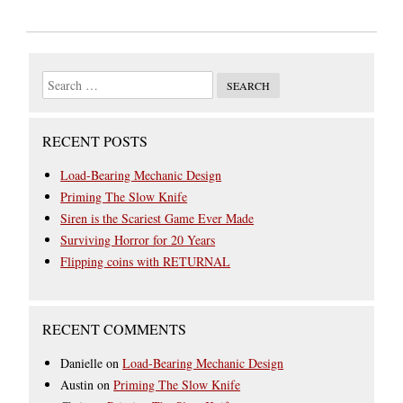
RECENT POSTS
Load-Bearing Mechanic Design
Priming The Slow Knife
Siren is the Scariest Game Ever Made
Surviving Horror for 20 Years
Flipping coins with RETURNAL
RECENT COMMENTS
Danielle
on
Load-Bearing Mechanic Design
Austin
on
Priming The Slow Knife