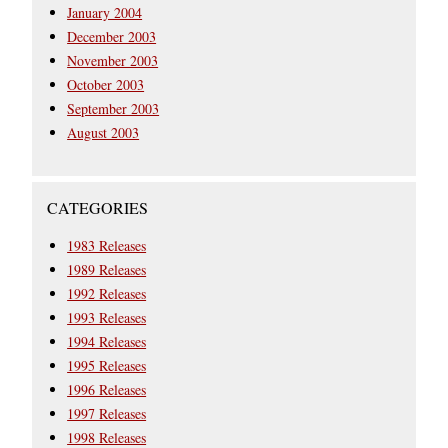
January 2004
December 2003
November 2003
October 2003
September 2003
August 2003
CATEGORIES
1983 Releases
1989 Releases
1992 Releases
1993 Releases
1994 Releases
1995 Releases
1996 Releases
1997 Releases
1998 Releases