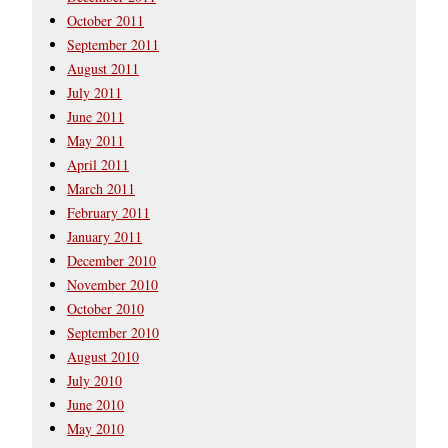
October 2011
September 2011
August 2011
July 2011
June 2011
May 2011
April 2011
March 2011
February 2011
January 2011
December 2010
November 2010
October 2010
September 2010
August 2010
July 2010
June 2010
May 2010