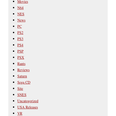
Movies
N64
NES
News
PC
PS2
PS3
PS4
PSP
PSX
Rants
Reviews
Saturn
Sega CD
Site
SNES
Uncategorized
USA Releases
VR