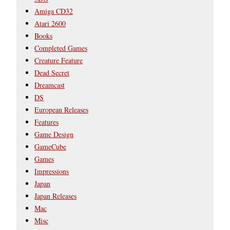
Amiga CD32
Atari 2600
Books
Completed Games
Creature Feature
Dead Secret
Dreamcast
DS
European Releases
Features
Game Design
GameCube
Games
Impressions
Japan
Japan Releases
Mac
Misc