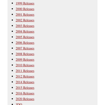
1999 Releases
2000 Releases
2001 Releases
2002 Releases
2003 Releases
2004 Releases
2005 Releases
2006 Releases
2007 Releases
2008 Releases
2009 Releases
2010 Releases
2011 Releases
2012 Releases
2014 Releases
2015 Releases
2016 Releases
2020 Releases
3DO