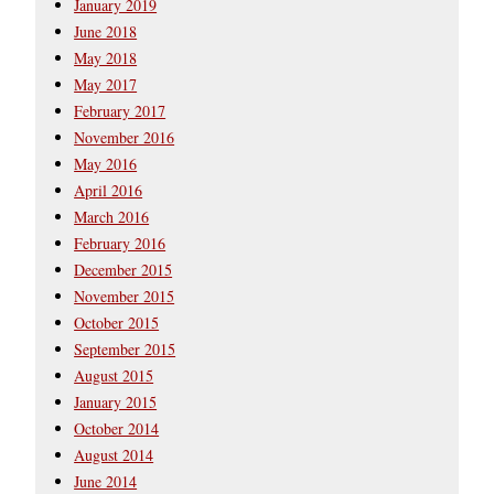
January 2019
June 2018
May 2018
May 2017
February 2017
November 2016
May 2016
April 2016
March 2016
February 2016
December 2015
November 2015
October 2015
September 2015
August 2015
January 2015
October 2014
August 2014
June 2014