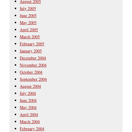
August 2005
July 2005
June 2005
May 2005
April 2005
March 2005
February 2005
January 2005
December 2004
November 2004
October 2004
September 2004
August 2004
July 2004
June 2004
May 2004
April 2004
March 2004
February 2004