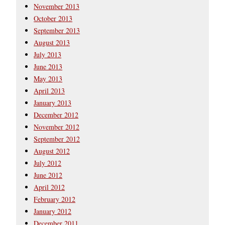
November 2013
October 2013
September 2013
August 2013
July 2013
June 2013
May 2013
April 2013
January 2013
December 2012
November 2012
September 2012
August 2012
July 2012
June 2012
April 2012
February 2012
January 2012
December 2011