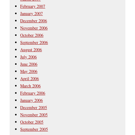
February 2007
January 2007
December 2006
November 2006
October 2006
September 2006
August 2006
July 2006
June 2006
May 2006
April 2006
March 2006
February 2006
January 2006
December 2005
November 2005
October 2005
September 2005