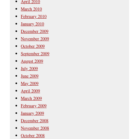
April 2010
March 2010
February 2010
January 2010
December 2009
November 2009
October 2009
September 2009
August 2009
July 2009
June 2009
May 2009
April 2009
March 2009
February 2009
January 2009
December 2008
November 2008
October 2008