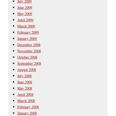
July 2009
June 2009
May 2009
April 2009
March 2009
February 2009
January 2009
December 2008
November 2008
October 2008
September 2008
August 2008
July 2008
June 2008
May 2008
April 2008
March 2008
February 2008
January 2008