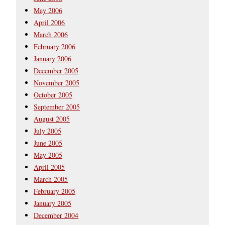
May 2006
April 2006
March 2006
February 2006
January 2006
December 2005
November 2005
October 2005
September 2005
August 2005
July 2005
June 2005
May 2005
April 2005
March 2005
February 2005
January 2005
December 2004