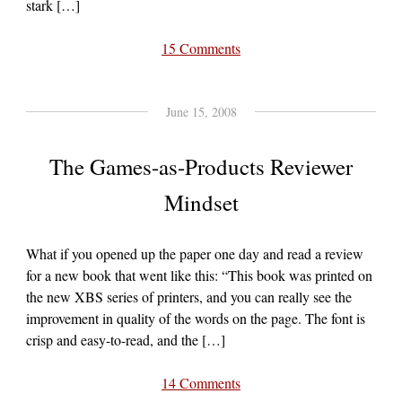
stark […]
15 Comments
June 15, 2008
The Games-as-Products Reviewer
Mindset
What if you opened up the paper one day and read a review
for a new book that went like this: “This book was printed on
the new XBS series of printers, and you can really see the
improvement in quality of the words on the page. The font is
crisp and easy-to-read, and the […]
14 Comments