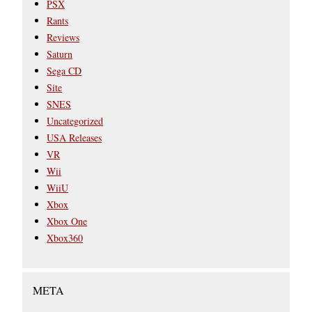
PSX
Rants
Reviews
Saturn
Sega CD
Site
SNES
Uncategorized
USA Releases
VR
Wii
WiiU
Xbox
Xbox One
Xbox360
META