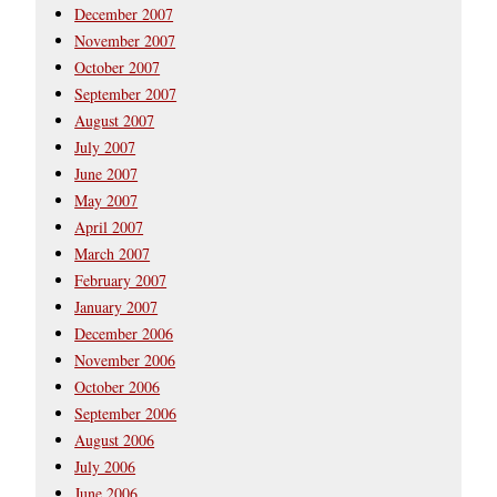
December 2007
November 2007
October 2007
September 2007
August 2007
July 2007
June 2007
May 2007
April 2007
March 2007
February 2007
January 2007
December 2006
November 2006
October 2006
September 2006
August 2006
July 2006
June 2006