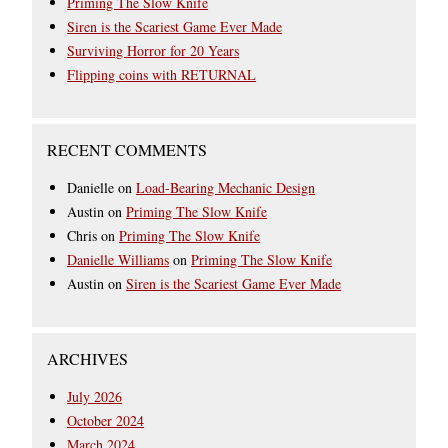
Priming The Slow Knife
Siren is the Scariest Game Ever Made
Surviving Horror for 20 Years
Flipping coins with RETURNAL
RECENT COMMENTS
Danielle
on
Load-Bearing Mechanic Design
Austin
on
Priming The Slow Knife
Chris
on
Priming The Slow Knife
Danielle Williams
on
Priming The Slow Knife
Austin
on
Siren is the Scariest Game Ever Made
ARCHIVES
July 2026
October 2024
March 2024