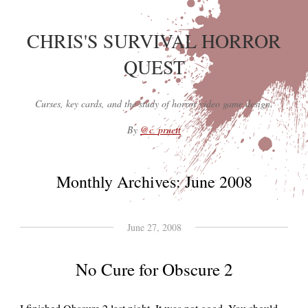
CHRIS'S SURVIVAL HORROR
QUEST
Curses, key cards, and the study of horror video game design.
By
@c_pruett
Monthly Archives:
June 2008
June 27, 2008
No Cure for Obscure 2