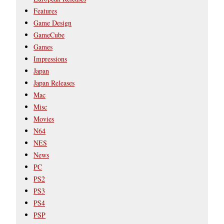
Features
Game Design
GameCube
Games
Impressions
Japan
Japan Releases
Mac
Misc
Movies
N64
NES
News
PC
PS2
PS3
PS4
PSP