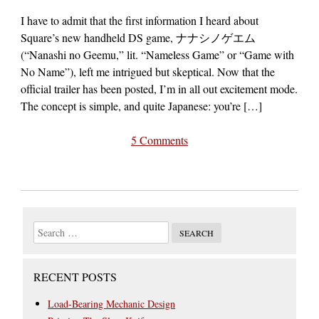
I have to admit that the first information I heard about
Square’s new handheld DS game, ナナシノゲエム
(“Nanashi no Geemu,” lit. “Nameless Game” or “Game with
No Name”), left me intrigued but skeptical. Now that the
official trailer has been posted, I’m in all out excitement mode.
The concept is simple, and quite Japanese: you’re […]
5 Comments
RECENT POSTS
Load-Bearing Mechanic Design