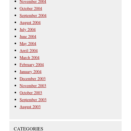
November 2004
October 2004
September 2004
August 2004
July 2004
June 2004
May 2004
April 2004
March 2004
February 2004
January 2004
December 2003
November 2003
October 2003
September 2003
August 2003
CATEGORIES