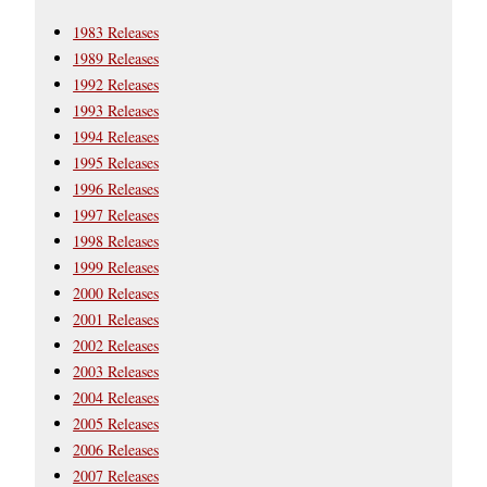
1983 Releases
1989 Releases
1992 Releases
1993 Releases
1994 Releases
1995 Releases
1996 Releases
1997 Releases
1998 Releases
1999 Releases
2000 Releases
2001 Releases
2002 Releases
2003 Releases
2004 Releases
2005 Releases
2006 Releases
2007 Releases