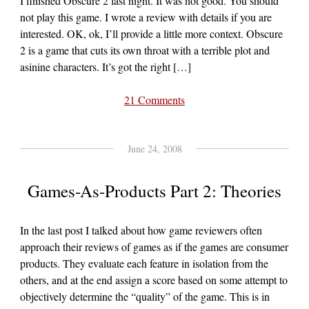
I finished Obscure 2 last night. It was not good. You should
not play this game. I wrote a review with details if you are
interested. OK, ok, I’ll provide a little more context. Obscure
2 is a game that cuts its own throat with a terrible plot and
asinine characters. It’s got the right […]
21 Comments
June 24, 2008
Games-As-Products Part 2: Theories
In the last post I talked about how game reviewers often
approach their reviews of games as if the games are consumer
products. They evaluate each feature in isolation from the
others, and at the end assign a score based on some attempt to
objectively determine the “quality” of the game. This is in