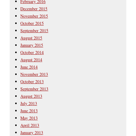
February 2016
December 2015
November 2015
October 2015
September 2015
August 2015
January 2015
October 2014
August 2014
June 2014
November 2013
October 2013
September 2013
August 2013
July 2013
June 2013
May 2013
April 2013
January 2013