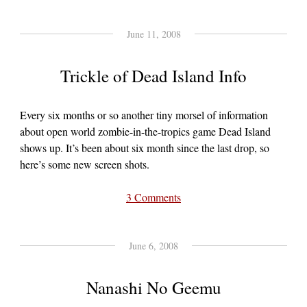
June 11, 2008
Trickle of Dead Island Info
Every six months or so another tiny morsel of information
about open world zombie-in-the-tropics game Dead Island
shows up. It’s been about six month since the last drop, so
here’s some new screen shots.
3 Comments
June 6, 2008
Nanashi No Geemu