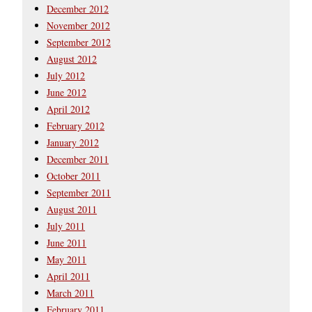
December 2012
November 2012
September 2012
August 2012
July 2012
June 2012
April 2012
February 2012
January 2012
December 2011
October 2011
September 2011
August 2011
July 2011
June 2011
May 2011
April 2011
March 2011
February 2011