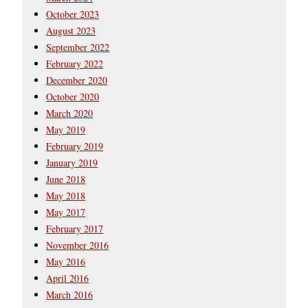
October 2023
August 2023
September 2022
February 2022
December 2020
October 2020
March 2020
May 2019
February 2019
January 2019
June 2018
May 2018
May 2017
February 2017
November 2016
May 2016
April 2016
March 2016