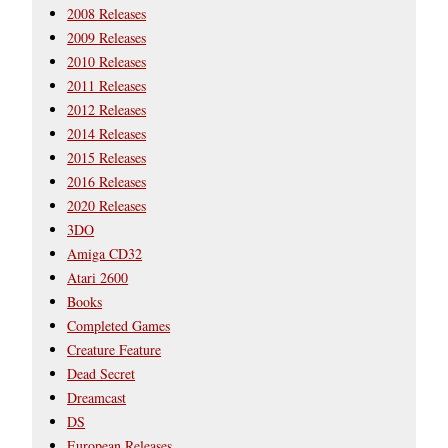
2008 Releases
2009 Releases
2010 Releases
2011 Releases
2012 Releases
2014 Releases
2015 Releases
2016 Releases
2020 Releases
3DO
Amiga CD32
Atari 2600
Books
Completed Games
Creature Feature
Dead Secret
Dreamcast
DS
European Releases