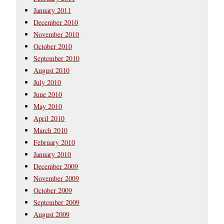
January 2011
December 2010
November 2010
October 2010
September 2010
August 2010
July 2010
June 2010
May 2010
April 2010
March 2010
February 2010
January 2010
December 2009
November 2009
October 2009
September 2009
August 2009