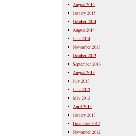
August 2015
January 2015
October 2014
August 2014
June 2014
November 2013
October 2013
September 2013
August 2013
July 2013
June 2013
May 2013
April 2013
January 2013
December 2012
November 2012