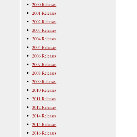
2000 Releases
2001 Releases
2002 Releases
2003 Releases
2004 Releases
2005 Releases
2006 Releases
2007 Releases
2008 Releases
2009 Releases
2010 Releases
2011 Releases
2012 Releases
2014 Releases
2015 Releases
2016 Releases