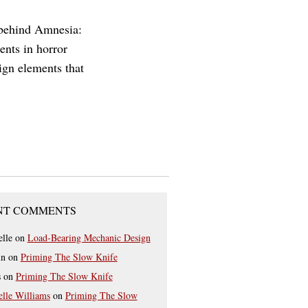
 behind Amnesia:
nts in horror
sign elements that
NT COMMENTS
elle
on
Load-Bearing Mechanic Design
in
on
Priming The Slow Knife
s
on
Priming The Slow Knife
elle Williams
on
Priming The Slow