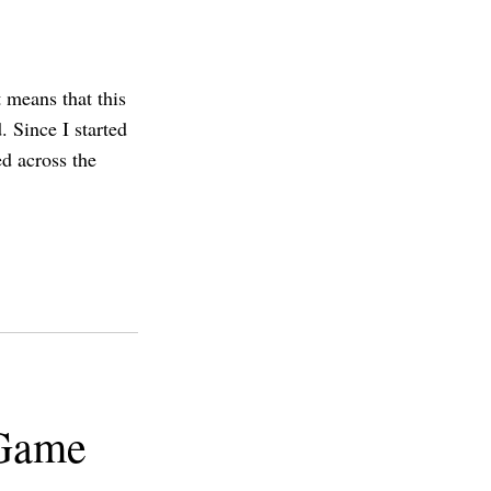
 means that this
. Since I started
d across the
 Game