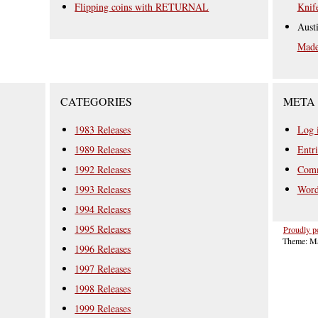
Flipping coins with RETURNAL
Knif
Aust
Mad
CATEGORIES
META
1983 Releases
Log 
1989 Releases
Entri
1992 Releases
Comm
1993 Releases
Word
1994 Releases
1995 Releases
Proudly p
Theme: Ma
1996 Releases
1997 Releases
1998 Releases
1999 Releases