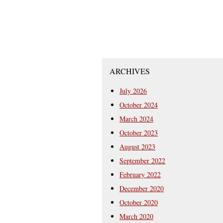
ARCHIVES
July 2026
October 2024
March 2024
October 2023
August 2023
September 2022
February 2022
December 2020
October 2020
March 2020