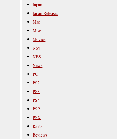
Japan
Japan Releases
Mac
Misc
Movies
N64
NES
News
PC
PS2
PS3
PS4
PSP
PSX
Rants
Reviews