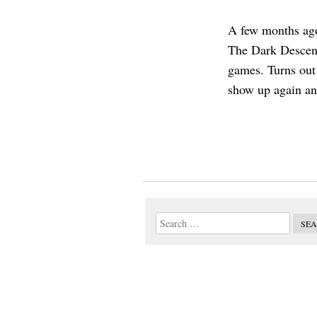
A few months ago
The Dark Descent
games. Turns out 
show up again an