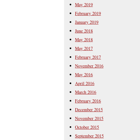
May 2019
February 2019
January 2019
June 2018
May 2018
May 2017
February 2017
November 2016
May 2016
April 2016
March 2016
February 2016
December 2015
November 2015
October 2015
September 2015