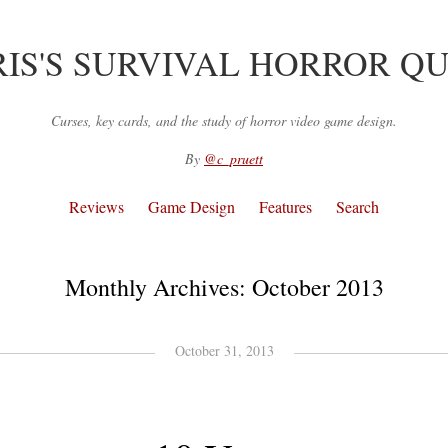
IS'S SURVIVAL HORROR Q
Curses, key cards, and the study of horror video game design.
By
@c_pruett
Reviews
Game Design
Features
Search
Monthly Archives:
October 2013
October 31, 2013