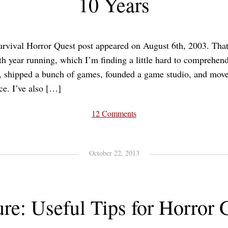
10 Years
urvival Horror Quest post appeared on August 6th, 2003. That
nth year running, which I’m finding a little hard to comprehend
s, shipped a bunch of games, founded a game studio, and move
ce. I’ve also […]
12 Comments
October 22, 2013
ure: Useful Tips for Horror