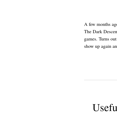
A few months ago
The Dark Descent
games. Turns out 
show up again an
Usefu