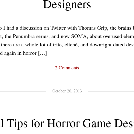
Designers
 I had a discussion on Twitter with Thomas Grip, the brains
, the Penumbra series, and now SOMA, about overused eleme
there are a whole lot of trite, cliché, and downright dated de
d again in horror […]
2 Comments
October 20, 2013
l Tips for Horror Game Des