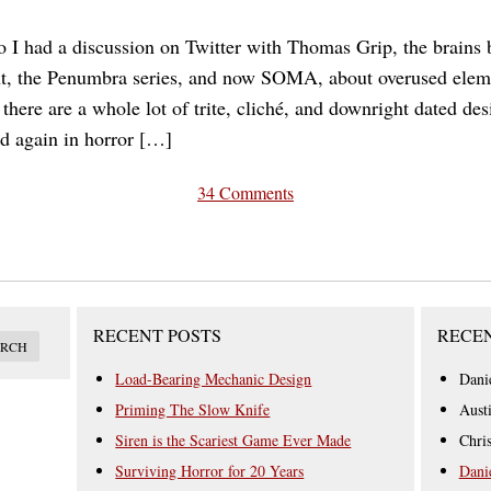
 I had a discussion on Twitter with Thomas Grip, the brains
, the Penumbra series, and now SOMA, about overused eleme
there are a whole lot of trite, cliché, and downright dated de
d again in horror […]
34 Comments
RECENT POSTS
RECE
Load-Bearing Mechanic Design
Dani
Priming The Slow Knife
Aust
Siren is the Scariest Game Ever Made
Chri
Surviving Horror for 20 Years
Dani