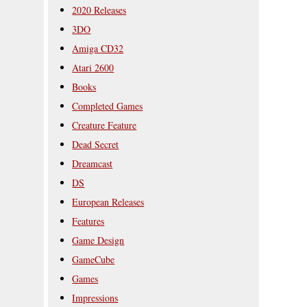
2020 Releases
3DO
Amiga CD32
Atari 2600
Books
Completed Games
Creature Feature
Dead Secret
Dreamcast
DS
European Releases
Features
Game Design
GameCube
Games
Impressions