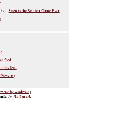
e
in
on
Siren is the Scariest Game Ever
e
in
es feed
ents feed
Press.org
owered by WordPress
|
nifest by
Jim Barraud
.