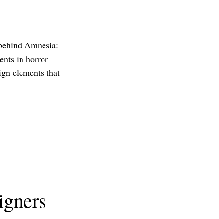
 behind Amnesia:
nts in horror
sign elements that
igners