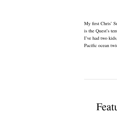
My first Chris’ S
is the Quest’s te
I’ve had two kid
Pacific ocean twi
Feat