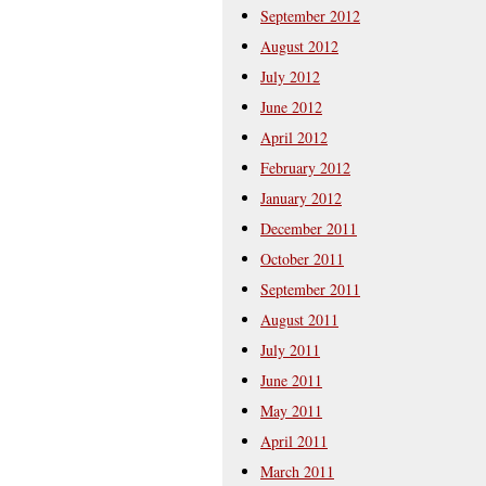
September 2012
August 2012
July 2012
June 2012
April 2012
February 2012
January 2012
December 2011
October 2011
September 2011
August 2011
July 2011
June 2011
May 2011
April 2011
March 2011