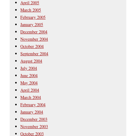
April 2005
March 2005
February 2005
January 2005
December 2004
November 2004
October 2004
September 2004
August 2004
July 2004
June 2004
May 2004
April 2004
March 2004
February 2004
January 2004
December 2003
November 2003
October 2003