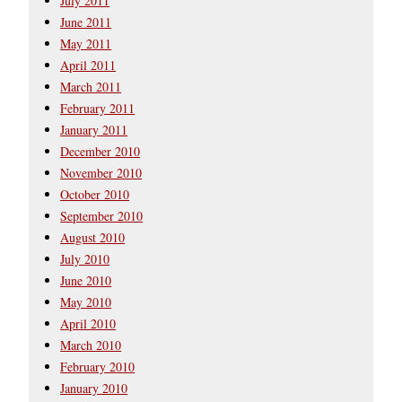
July 2011
June 2011
May 2011
April 2011
March 2011
February 2011
January 2011
December 2010
November 2010
October 2010
September 2010
August 2010
July 2010
June 2010
May 2010
April 2010
March 2010
February 2010
January 2010