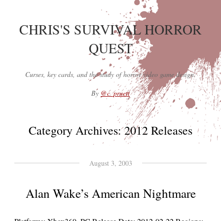
CHRIS'S SURVIVAL HORROR
QUEST
Curses, key cards, and the study of horror video game design.
By
@c_pruett
Category Archives:
2012 Releases
August 3, 2003
Alan Wake’s American Nightmare