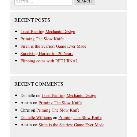
RECENT POSTS
Load-Bearing Mechanic Design
Priming The Slow Knife
Siren is the Scariest Game Ever Made
Surviving Horror for 20 Years
Flipping coins with RETURNAL
RECENT COMMENTS
Danielle
on
Load-Bearing Mechanic Design
Austin
on
Priming The Slow Knife
Chris
on
Priming The Slow Knife
Danielle Williams
on
Priming The Slow Knife
Austin
on
Siren is the Scariest Game Ever Made