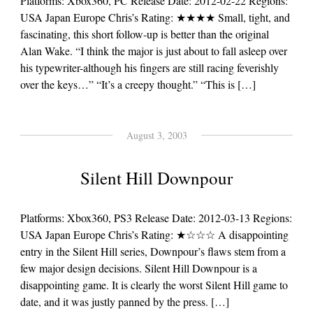
Platforms: Xbox360, PC Release Date: 2012-02-22 Regions:
USA Japan Europe Chris’s Rating: ★★★★ Small, tight, and
fascinating, this short follow-up is better than the original
Alan Wake. “I think the major is just about to fall asleep over
his typewriter-although his fingers are still racing feverishly
over the keys…” “It’s a creepy thought.” “This is […]
August 3, 2003
Silent Hill Downpour
Platforms: Xbox360, PS3 Release Date: 2012-03-13 Regions:
USA Japan Europe Chris’s Rating: ★☆☆☆ A disappointing
entry in the Silent Hill series, Downpour’s flaws stem from a
few major design decisions. Silent Hill Downpour is a
disappointing game. It is clearly the worst Silent Hill game to
date, and it was justly panned by the press. […]