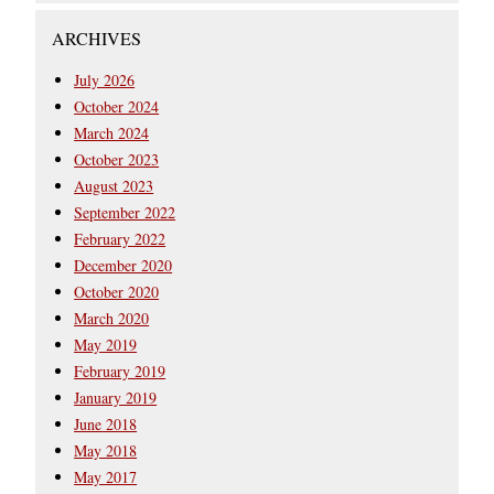
ARCHIVES
July 2026
October 2024
March 2024
October 2023
August 2023
September 2022
February 2022
December 2020
October 2020
March 2020
May 2019
February 2019
January 2019
June 2018
May 2018
May 2017