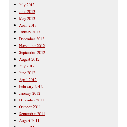
July 2013
June 2013
May 2013
April 2013
January 2013
December 2012
November 2012
September 2012
August 2012
July 2012
June 2012
April 2012
February 2012
January 2012
December 2011
October 2011
September 2011
August 2011