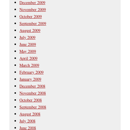
December 2009
November 2009
October 2009
September 2009
August 2009
July 2009
June 2009
May 2009
April 2009
March 2009
February 2009
January 2009
December 2008
November 2008
October 2008
September 2008
August 2008
July 2008
June 2008