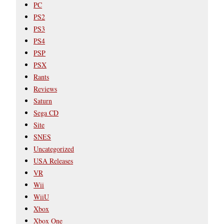
PC
PS2
PS3
PS4
PSP
PSX
Rants
Reviews
Saturn
Sega CD
Site
SNES
Uncategorized
USA Releases
VR
Wii
WiiU
Xbox
Xbox One