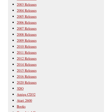
2003 Releases
2004 Releases
2005 Releases
2006 Releases
2007 Releases
2008 Releases
2009 Releases
2010 Releases
2011 Releases
2012 Releases
2014 Releases
2015 Releases
2016 Releases
2020 Releases
3DO
Amiga CD32
Atari 2600
Books