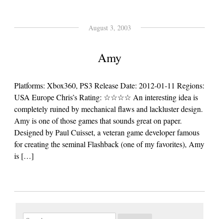
August 3, 2003
Amy
Platforms: Xbox360, PS3 Release Date: 2012-01-11 Regions:
USA Europe Chris’s Rating: ☆☆☆☆ An interesting idea is
completely ruined by mechanical flaws and lackluster design.
Amy is one of those games that sounds great on paper.
Designed by Paul Cuisset, a veteran game developer famous
for creating the seminal Flashback (one of my favorites), Amy
is […]