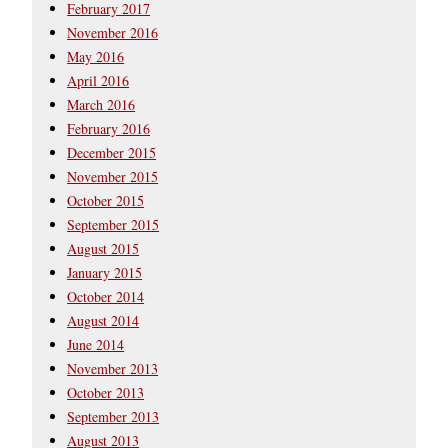
February 2017
November 2016
May 2016
April 2016
March 2016
February 2016
December 2015
November 2015
October 2015
September 2015
August 2015
January 2015
October 2014
August 2014
June 2014
November 2013
October 2013
September 2013
August 2013