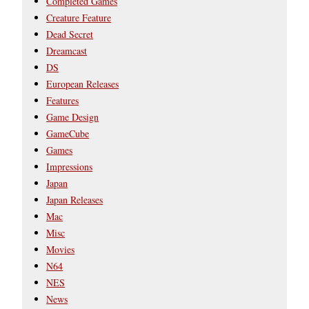
Completed Games
Creature Feature
Dead Secret
Dreamcast
DS
European Releases
Features
Game Design
GameCube
Games
Impressions
Japan
Japan Releases
Mac
Misc
Movies
N64
NES
News