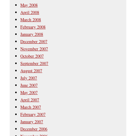
May 2008
April 2008
March 2008
February 2008
January 2008
December 2007
November 2007
October 2007
September 2007
August 2007
July 2007
June 2007
May 2007
April 2007
March 2007
February 2007
January 2007
December 2006