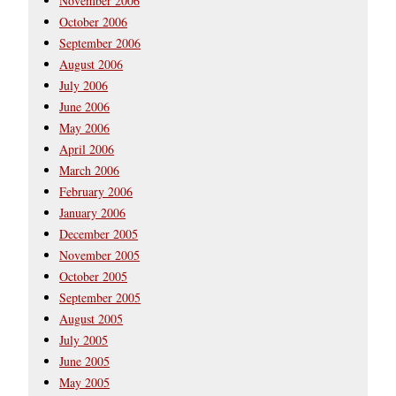
November 2006
October 2006
September 2006
August 2006
July 2006
June 2006
May 2006
April 2006
March 2006
February 2006
January 2006
December 2005
November 2005
October 2005
September 2005
August 2005
July 2005
June 2005
May 2005