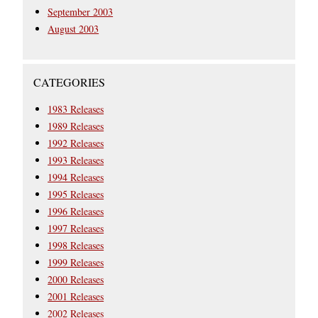
September 2003
August 2003
CATEGORIES
1983 Releases
1989 Releases
1992 Releases
1993 Releases
1994 Releases
1995 Releases
1996 Releases
1997 Releases
1998 Releases
1999 Releases
2000 Releases
2001 Releases
2002 Releases