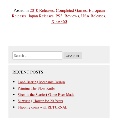
Posted in
2010 Releases
,
Completed Games
,
European
Releases
,
Japan Releases
,
PS3
,
Reviews
,
USA Releases
,
Xbox360
RECENT POSTS
Load-Bearing Mechanic Design
Priming The Slow Knife
Siren is the Scariest Game Ever Made
Surviving Horror for 20 Years
Flipping coins with RETURNAL