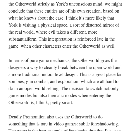
the Otherworld strictly as York’s unconscious mind, we might
conclude that these entities are of his own creation, based on
what he knows about the case. I think it’s more likely that
York is visiting a physical space, a sort of distorted mirror of
the real world, where evil takes a different, more
substantialform. This interpretation is reinforced late in the
game, when other characters enter the Otherworld as well.
In terms of pure game mechanics, the Otherworld gives the
designers a way to cleanly break between the open world and
a more traditional indoor level design. This is a great place for
zombies, gun combat, and exploration, which are all hard to
do in an open world setting. The decision to switch not only
game modes but also thematic modes when entering the
Otherworld is, I think, pretty smart.
Deadly Premonition also uses the Otherworld to do
something that is rare in video games: subtle foreshadowing.
The game is the best example of foreshadowing that I’ve seen