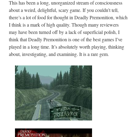
This has been a long, unorganized stream of consciousness
about a weird, delightful, scary game. If you couldn’t tell,
there’s a lot of food for thought in Deadly Premonition, which
I think is a mark of high quality. Though many reviewers
may have been turned off by a lack of superficial polish, I
think that Deadly Premonition is one of the best games I’ve
played in a long time. It’s absolutely worth playing, thinking
about, investigating, and examining. It is a rare gem.