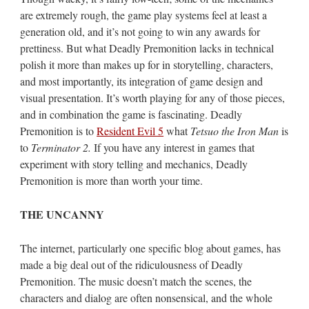
are extremely rough, the game play systems feel at least a
generation old, and it’s not going to win any awards for
prettiness. But what Deadly Premonition lacks in technical
polish it more than makes up for in storytelling, characters,
and most importantly, its integration of game design and
visual presentation. It’s worth playing for any of those pieces,
and in combination the game is fascinating. Deadly
Premonition is to
Resident Evil 5
what
Tetsuo the Iron Man
is
to
Terminator 2.
If you have any interest in games that
experiment with story telling and mechanics, Deadly
Premonition is more than worth your time.
THE UNCANNY
The internet, particularly one specific blog about games, has
made a big deal out of the ridiculousness of Deadly
Premonition. The music doesn’t match the scenes, the
characters and dialog are often nonsensical, and the whole