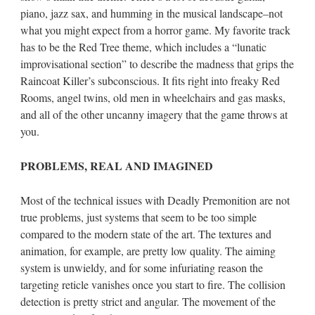
piano, jazz sax, and humming in the musical landscape–not
what you might expect from a horror game. My favorite track
has to be the Red Tree theme, which includes a “lunatic
improvisational section” to describe the madness that grips the
Raincoat Killer’s subconscious. It fits right into freaky Red
Rooms, angel twins, old men in wheelchairs and gas masks,
and all of the other uncanny imagery that the game throws at
you.
PROBLEMS, REAL AND IMAGINED
Most of the technical issues with Deadly Premonition are not
true problems, just systems that seem to be too simple
compared to the modern state of the art. The textures and
animation, for example, are pretty low quality. The aiming
system is unwieldy, and for some infuriating reason the
targeting reticle vanishes once you start to fire. The collision
detection is pretty strict and angular. The movement of the