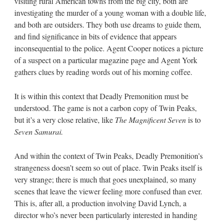
visiting rural American towns from the big city, both are
investigating the murder of a young woman with a double life,
and both are outsiders. They both use dreams to guide them,
and find significance in bits of evidence that appears
inconsequential to the police. Agent Cooper notices a picture
of a suspect on a particular magazine page and Agent York
gathers clues by reading words out of his morning coffee.
It is within this context that Deadly Premonition must be
understood. The game is not a carbon copy of Twin Peaks,
but it’s a very close relative, like
The Magnificent Seven
is to
Seven Samurai.
And within the context of Twin Peaks, Deadly Premonition’s
strangeness doesn’t seem so out of place. Twin Peaks itself is
very strange; there is much that goes unexplained, so many
scenes that leave the viewer feeling more confused than ever.
This is, after all, a production involving David Lynch, a
director who’s never been particularly interested in handing