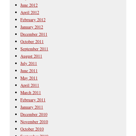
June 2012
April 2012
February 2012
January 2012
December 2011
October 2011
September 2011
August 2011
July 2011
June 2011
May 2011
April 2011
March 2011
February 2011
January 2011
December 2010
November 2010
October 2010