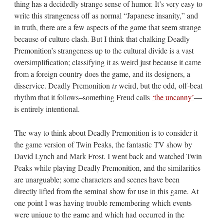
thing has a decidedly strange sense of humor. It’s very easy to
write this strangeness off as normal “Japanese insanity,” and
in truth, there are a few aspects of the game that seem strange
because of culture clash. But I think that chalking Deadly
Premonition’s strangeness up to the cultural divide is a vast
oversimplification; classifying it as weird just because it came
from a foreign country does the game, and its designers, a
disservice. Deadly Premonition
is
weird, but the odd, off-beat
rhythm that it follows–something Freud calls
‘the uncanny’
—
is entirely intentional.
The way to think about Deadly Premonition is to consider it
the game version of Twin Peaks, the fantastic TV show by
David Lynch and Mark Frost. I went back and watched Twin
Peaks while playing Deadly Premonition, and the similarities
are unarguable; some characters and scenes have been
directly lifted from the seminal show for use in this game. At
one point I was having trouble remembering which events
were unique to the game and which had occurred in the