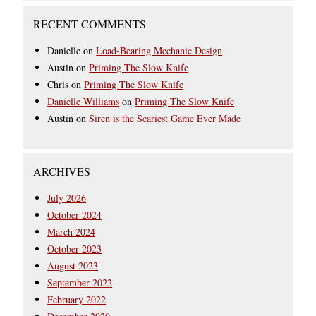
RECENT COMMENTS
Danielle
on
Load-Bearing Mechanic Design
Austin
on
Priming The Slow Knife
Chris
on
Priming The Slow Knife
Danielle Williams
on
Priming The Slow Knife
Austin
on
Siren is the Scariest Game Ever Made
ARCHIVES
July 2026
October 2024
March 2024
October 2023
August 2023
September 2022
February 2022