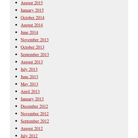
August 2015
January 2015
October 2014
August 2014
June 2014
November 2013
October 2013
September 2013
August 2013
July 2013
June 2013
May 2013
April 2013
January 2013
December 2012
November 2012
September 2012
August 2012
July 2012