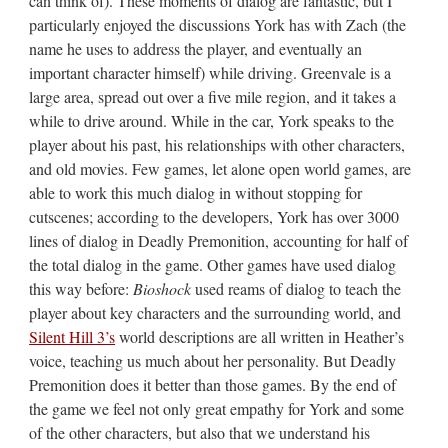
can think of). These moments of dialog are fantastic, but I
particularly enjoyed the discussions York has with Zach (the
name he uses to address the player, and eventually an
important character himself) while driving. Greenvale is a
large area, spread out over a five mile region, and it takes a
while to drive around. While in the car, York speaks to the
player about his past, his relationships with other characters,
and old movies. Few games, let alone open world games, are
able to work this much dialog in without stopping for
cutscenes; according to the developers, York has over 3000
lines of dialog in Deadly Premonition, accounting for half of
the total dialog in the game. Other games have used dialog
this way before:
Bioshock
used reams of dialog to teach the
player about key characters and the surrounding world, and
Silent Hill 3’s
world descriptions are all written in Heather’s
voice, teaching us much about her personality. But Deadly
Premonition does it better than those games. By the end of
the game we feel not only great empathy for York and some
of the other characters, but also that we understand his