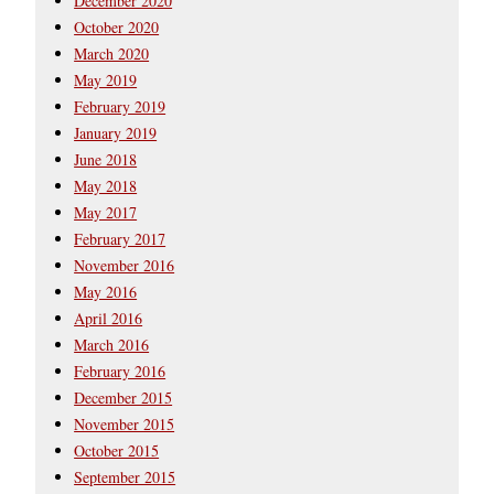
December 2020
October 2020
March 2020
May 2019
February 2019
January 2019
June 2018
May 2018
May 2017
February 2017
November 2016
May 2016
April 2016
March 2016
February 2016
December 2015
November 2015
October 2015
September 2015