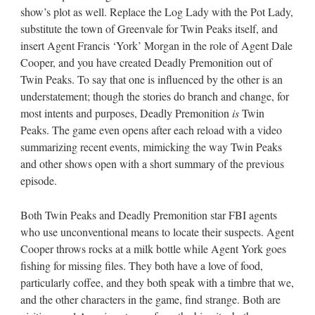
show’s plot as well. Replace the Log Lady with the Pot Lady,
substitute the town of Greenvale for Twin Peaks itself, and
insert Agent Francis ‘York’ Morgan in the role of Agent Dale
Cooper, and you have created Deadly Premonition out of
Twin Peaks. To say that one is influenced by the other is an
understatement; though the stories do branch and change, for
most intents and purposes, Deadly Premonition
is
Twin
Peaks. The game even opens after each reload with a video
summarizing recent events, mimicking the way Twin Peaks
and other shows open with a short summary of the previous
episode.
Both Twin Peaks and Deadly Premonition star FBI agents
who use unconventional means to locate their suspects. Agent
Cooper throws rocks at a milk bottle while Agent York goes
fishing for missing files. They both have a love of food,
particularly coffee, and they both speak with a timbre that we,
and the other characters in the game, find strange. Both are