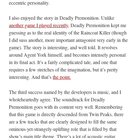
eccentric personality.
I also enjoyed the story in Deadly Premonition. Unlike
another game I played recently
, Deadly Premonition kept me
guessing as to the real identity of the Raincoat Killer (though
I did suss another, more important antagonist very early in the
game). The story is interesting, and well told. It revolves
around Agent York himself, and becomes intensely personal
in its final act. It’s a fairly complicated tale, and one that
requires a few stretches of the imagination, but it’s pretty
interesting. And that’s
the point.
The third success named by the developers is music, and I
wholeheartedly agree. The soundtrack for Deadly
Premonition goes with its content very well. Remembering
that this game is directly descended from Twin Peaks, there
are a few tracks that are clearly designed to fill the same
ominous-yet-strangely-uplifting role that is filled by that
show’s main title theme. There’s a lot of acoustic guitar,