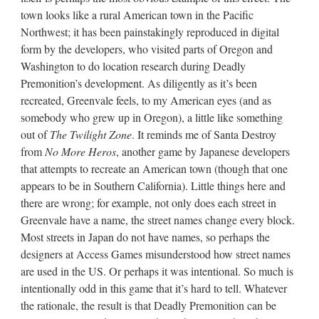
town looks like a rural American town in the Pacific
Northwest; it has been painstakingly reproduced in digital
form by the developers, who visited parts of Oregon and
Washington to do location research during Deadly
Premonition’s development. As diligently as it’s been
recreated, Greenvale feels, to my American eyes (and as
somebody who grew up in Oregon), a little like something
out of
The Twilight Zone
. It reminds me of Santa Destroy
from
No More Heros
, another game by Japanese developers
that attempts to recreate an American town (though that one
appears to be in Southern California). Little things here and
there are wrong; for example, not only does each street in
Greenvale have a name, the street names change every block.
Most streets in Japan do not have names, so perhaps the
designers at Access Games misunderstood how street names
are used in the US. Or perhaps it was intentional. So much is
intentionally odd in this game that it’s hard to tell. Whatever
the rationale, the result is that Deadly Premonition can be