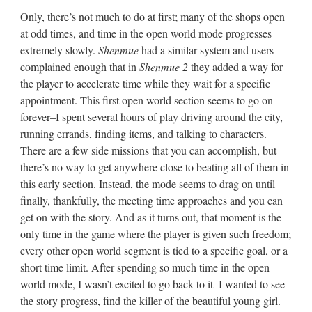
Only, there’s not much to do at first; many of the shops open
at odd times, and time in the open world mode progresses
extremely slowly.
Shenmue
had a similar system and users
complained enough that in
Shenmue 2
they added a way for
the player to accelerate time while they wait for a specific
appointment. This first open world section seems to go on
forever–I spent several hours of play driving around the city,
running errands, finding items, and talking to characters.
There are a few side missions that you can accomplish, but
there’s no way to get anywhere close to beating all of them in
this early section. Instead, the mode seems to drag on until
finally, thankfully, the meeting time approaches and you can
get on with the story. And as it turns out, that moment is the
only time in the game where the player is given such freedom;
every other open world segment is tied to a specific goal, or a
short time limit. After spending so much time in the open
world mode, I wasn’t excited to go back to it–I wanted to see
the story progress, find the killer of the beautiful young girl.