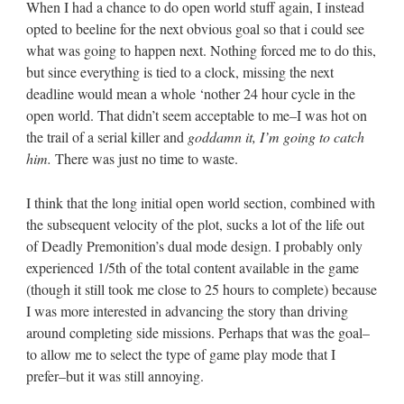
When I had a chance to do open world stuff again, I instead
opted to beeline for the next obvious goal so that i could see
what was going to happen next. Nothing forced me to do this,
but since everything is tied to a clock, missing the next
deadline would mean a whole ‘nother 24 hour cycle in the
open world. That didn’t seem acceptable to me–I was hot on
the trail of a serial killer and
goddamn it, I’m going to catch
him.
There was just no time to waste.
I think that the long initial open world section, combined with
the subsequent velocity of the plot, sucks a lot of the life out
of Deadly Premonition’s dual mode design. I probably only
experienced 1/5th of the total content available in the game
(though it still took me close to 25 hours to complete) because
I was more interested in advancing the story than driving
around completing side missions. Perhaps that was the goal–
to allow me to select the type of game play mode that I
prefer–but it was still annoying.