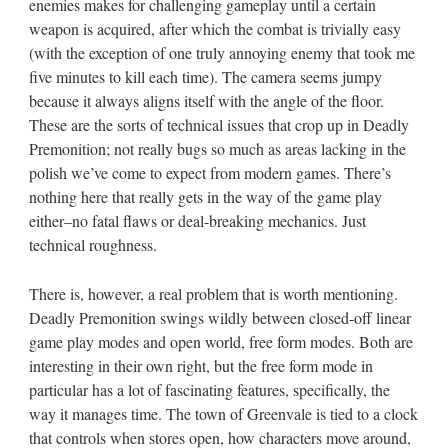
enemies makes for challenging gameplay until a certain
weapon is acquired, after which the combat is trivially easy
(with the exception of one truly annoying enemy that took me
five minutes to kill each time). The camera seems jumpy
because it always aligns itself with the angle of the floor.
These are the sorts of technical issues that crop up in Deadly
Premonition; not really bugs so much as areas lacking in the
polish we’ve come to expect from modern games. There’s
nothing here that really gets in the way of the game play
either–no fatal flaws or deal-breaking mechanics. Just
technical roughness.
There is, however, a real problem that is worth mentioning.
Deadly Premonition swings wildly between closed-off linear
game play modes and open world, free form modes. Both are
interesting in their own right, but the free form mode in
particular has a lot of fascinating features, specifically, the
way it manages time. The town of Greenvale is tied to a clock
that controls when stores open, how characters move around,