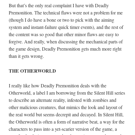
But that’s the only real complaint I have with Deadly
Premonition. The technical flaws were not a problem for me
(though I do have a bone or two to pick with the aiming
system and instant-failure quick timer events), and the rest of
the content was so good that other minor flaws are easy to
forgive. And really, when discussing the mechanical parts of
the game design, Deadly Premonition gets much more right
than it gets wrong.
THE OTHERWORLD
I really like how Deadly Premonition deals with the
Otherworld, a label I am borrowing from the Silent Hill series
to describe an alternate reality, infested with zombies and
other malicious creatures, that mimics the look and layout of
the real world but seems decrepit and decayed. In Silent Hill,
the Otherworld is often a form of narrative beat, a way for the
characters to pass into a yet-scarier version of the game, a