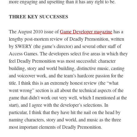
more engaging and upsetting than it has any right to be.
THREE KEY SUCCESSES
The August 2010 issue of
Game Developer magazine
has a
lengthy post-mortem review of Deadly Premonition, written
by SWERY (the game’s director) and several other staff of
Access Games. The developers select five areas in which they
feel Deadly Premonition was most successful: character
building, story and world building, distinctive music, casting
and voiceover work, and the team’s hardcore passion for the
title. I think this is an extremely honest review (the “what
went wrong” section is all about the technical aspects of the
game that didn’t work out very well, which I mentioned at the
start), and I agree with the developer’s selections. In
particular, I think that they have hit the nail on the head by
naming characters, story and world, and music as the three
most important elements of Deadly Premonition.