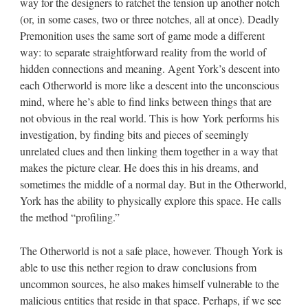
way for the designers to ratchet the tension up another notch
(or, in some cases, two or three notches, all at once). Deadly
Premonition uses the same sort of game mode a different
way: to separate straightforward reality from the world of
hidden connections and meaning. Agent York’s descent into
each Otherworld is more like a descent into the unconscious
mind, where he’s able to find links between things that are
not obvious in the real world. This is how York performs his
investigation, by finding bits and pieces of seemingly
unrelated clues and then linking them together in a way that
makes the picture clear. He does this in his dreams, and
sometimes the middle of a normal day. But in the Otherworld,
York has the ability to physically explore this space. He calls
the method “profiling.”
The Otherworld is not a safe place, however. Though York is
able to use this nether region to draw conclusions from
uncommon sources, he also makes himself vulnerable to the
malicious entities that reside in that space. Perhaps, if we see