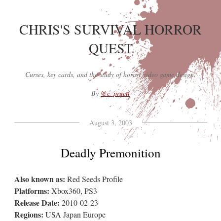
CHRIS'S SURVIVAL HORROR
QUEST
Curses, key cards, and the study of horror video game design.
By
@c_pruett
August 3, 2003
Deadly Premonition
Also known as:
Red Seeds Profile
Platforms:
Xbox360, PS3
Release Date:
2010-02-23
Regions:
USA Japan Europe