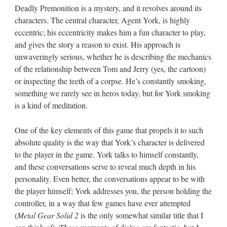
Deadly Premonition is a mystery, and it revolves around its
characters. The central character, Agent York, is highly
eccentric; his eccentricity makes him a fun character to play,
and gives the story a reason to exist. His approach is
unwaveringly serious, whether he is describing the mechanics
of the relationship between Tom and Jerry (yes, the cartoon)
or inspecting the teeth of a corpse. He’s constantly smoking,
something we rarely see in heros today, but for York smoking
is a kind of meditation.
One of the key elements of this game that propels it to such
absolute quality is the way that York’s character is delivered
to the player in the game. York talks to himself constantly,
and these conversations serve to reveal much depth in his
personality. Even better, the conversations appear to be with
the player himself; York addresses you, the person holding the
controller, in a way that few games have ever attempted
(
Metal Gear Solid 2
is the only somewhat similar title that I