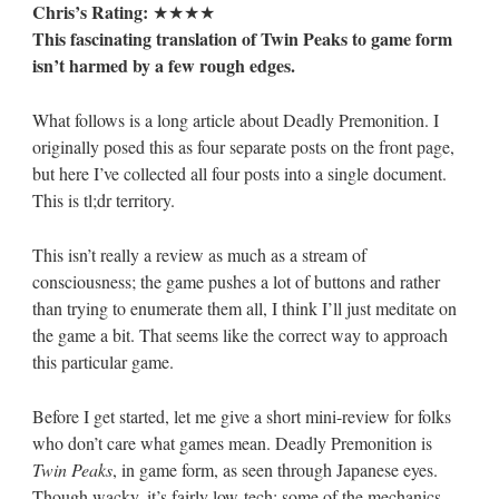
Chris’s Rating:
★★★★
This fascinating translation of Twin Peaks to game form
isn’t harmed by a few rough edges.
What follows is a long article about Deadly Premonition. I
originally posed this as four separate posts on the front page,
but here I’ve collected all four posts into a single document.
This is tl;dr territory.
This isn’t really a review as much as a stream of
consciousness; the game pushes a lot of buttons and rather
than trying to enumerate them all, I think I’ll just meditate on
the game a bit. That seems like the correct way to approach
this particular game.
Before I get started, let me give a short mini-review for folks
who don’t care what games mean. Deadly Premonition is
Twin Peaks
, in game form, as seen through Japanese eyes.
Though wacky, it’s fairly low-tech; some of the mechanics