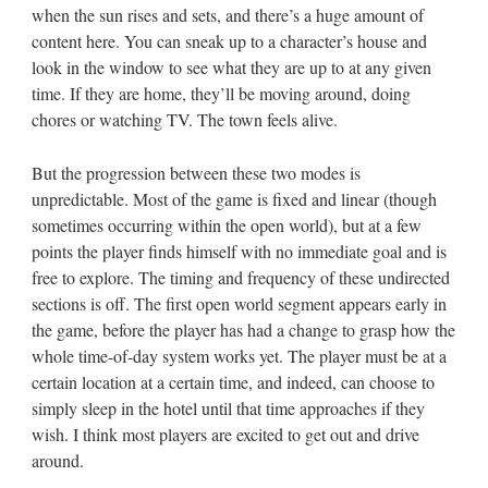
when the sun rises and sets, and there’s a huge amount of
content here. You can sneak up to a character’s house and
look in the window to see what they are up to at any given
time. If they are home, they’ll be moving around, doing
chores or watching TV. The town feels alive.
But the progression between these two modes is
unpredictable. Most of the game is fixed and linear (though
sometimes occurring within the open world), but at a few
points the player finds himself with no immediate goal and is
free to explore. The timing and frequency of these undirected
sections is off. The first open world segment appears early in
the game, before the player has had a change to grasp how the
whole time-of-day system works yet. The player must be at a
certain location at a certain time, and indeed, can choose to
simply sleep in the hotel until that time approaches if they
wish. I think most players are excited to get out and drive
around.