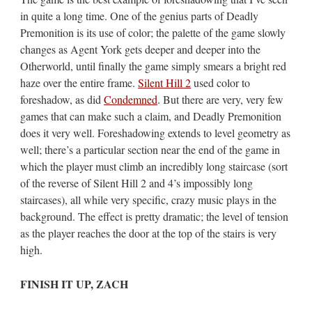
in quite a long time. One of the genius parts of Deadly
Premonition is its use of color; the palette of the game slowly
changes as Agent York gets deeper and deeper into the
Otherworld, until finally the game simply smears a bright red
haze over the entire frame.
Silent Hill 2
used color to
foreshadow, as did
Condemned
. But there are very, very few
games that can make such a claim, and Deadly Premonition
does it very well. Foreshadowing extends to level geometry as
well; there’s a particular section near the end of the game in
which the player must climb an incredibly long staircase (sort
of the reverse of Silent Hill 2 and 4’s impossibly long
staircases), all while very specific, crazy music plays in the
background. The effect is pretty dramatic; the level of tension
as the player reaches the door at the top of the stairs is very
high.
FINISH IT UP, ZACH