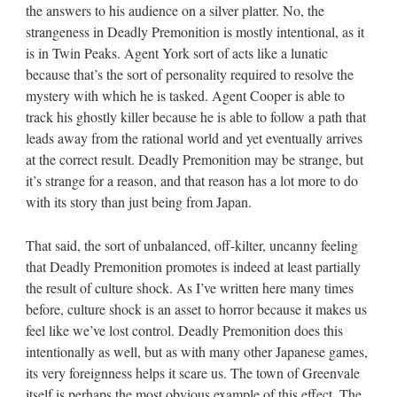
the answers to his audience on a silver platter. No, the
strangeness in Deadly Premonition is mostly intentional, as it
is in Twin Peaks. Agent York sort of acts like a lunatic
because that’s the sort of personality required to resolve the
mystery with which he is tasked. Agent Cooper is able to
track his ghostly killer because he is able to follow a path that
leads away from the rational world and yet eventually arrives
at the correct result. Deadly Premonition may be strange, but
it’s strange for a reason, and that reason has a lot more to do
with its story than just being from Japan.
That said, the sort of unbalanced, off-kilter, uncanny feeling
that Deadly Premonition promotes is indeed at least partially
the result of culture shock. As I’ve written here many times
before, culture shock is an asset to horror because it makes us
feel like we’ve lost control. Deadly Premonition does this
intentionally as well, but as with many other Japanese games,
its very foreignness helps it scare us. The town of Greenvale
itself is perhaps the most obvious example of this effect. The