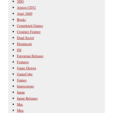
3DO
Amiga CD32
Atari 2600
Books
Completed Games
Creature Feature
Dead Secret
Dreamcast
DS
European Releases
Features
Game Design
GameCube
Games
Impressions
Japan
Japan Releases
Mac
Misc