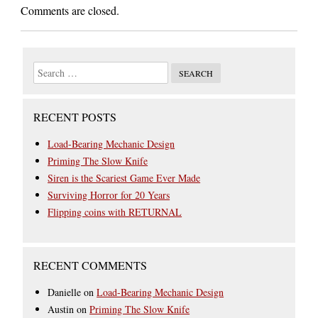
Comments are closed.
RECENT POSTS
Load-Bearing Mechanic Design
Priming The Slow Knife
Siren is the Scariest Game Ever Made
Surviving Horror for 20 Years
Flipping coins with RETURNAL
RECENT COMMENTS
Danielle
on
Load-Bearing Mechanic Design
Austin
on
Priming The Slow Knife