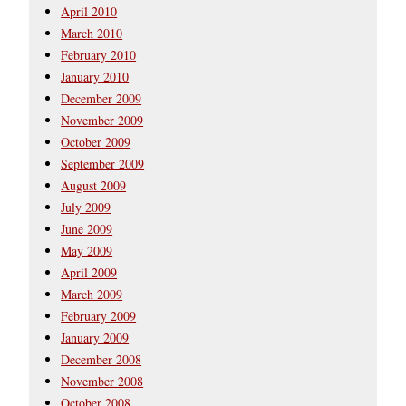
April 2010
March 2010
February 2010
January 2010
December 2009
November 2009
October 2009
September 2009
August 2009
July 2009
June 2009
May 2009
April 2009
March 2009
February 2009
January 2009
December 2008
November 2008
October 2008