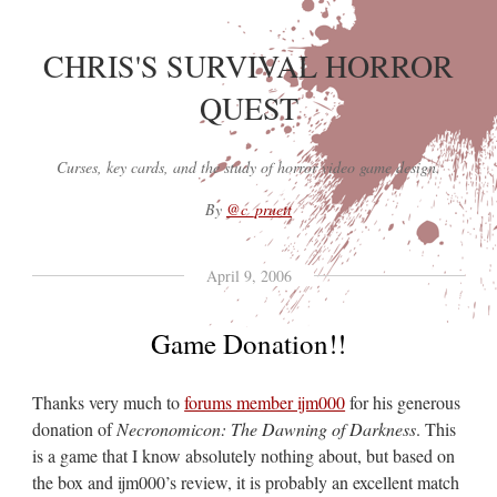
CHRIS'S SURVIVAL HORROR
QUEST
Curses, key cards, and the study of horror video game design.
By
@c_pruett
April 9, 2006
Game Donation!!
Thanks very much to
forums member ijm000
for his generous
donation of
Necronomicon: The Dawning of Darkness
. This
is a game that I know absolutely nothing about, but based on
the box and ijm000’s review, it is probably an excellent match