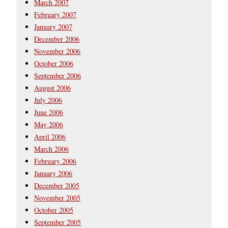
March 2007
February 2007
January 2007
December 2006
November 2006
October 2006
September 2006
August 2006
July 2006
June 2006
May 2006
April 2006
March 2006
February 2006
January 2006
December 2005
November 2005
October 2005
September 2005