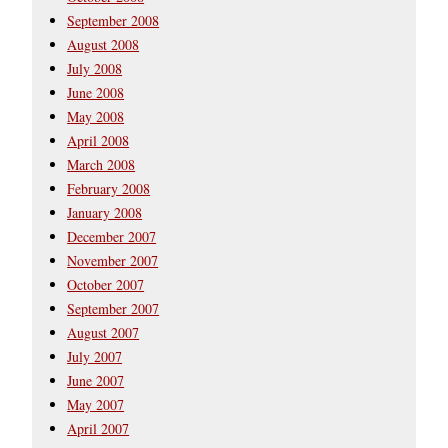
September 2008
August 2008
July 2008
June 2008
May 2008
April 2008
March 2008
February 2008
January 2008
December 2007
November 2007
October 2007
September 2007
August 2007
July 2007
June 2007
May 2007
April 2007