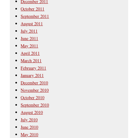
December 2011
October 2011
September 2011
August 2011
July 2011
June 2011
May 2011
April 2011
March 2011
February 2011
January 2011
December 2010
November 2010
October 2010
September 2010
August 2010
July 2010
June 2010
May 2010