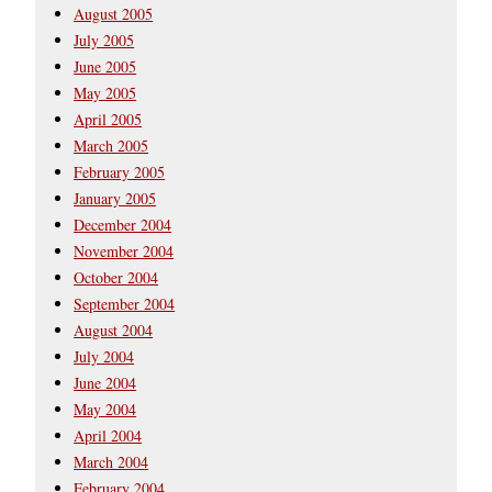
August 2005
July 2005
June 2005
May 2005
April 2005
March 2005
February 2005
January 2005
December 2004
November 2004
October 2004
September 2004
August 2004
July 2004
June 2004
May 2004
April 2004
March 2004
February 2004