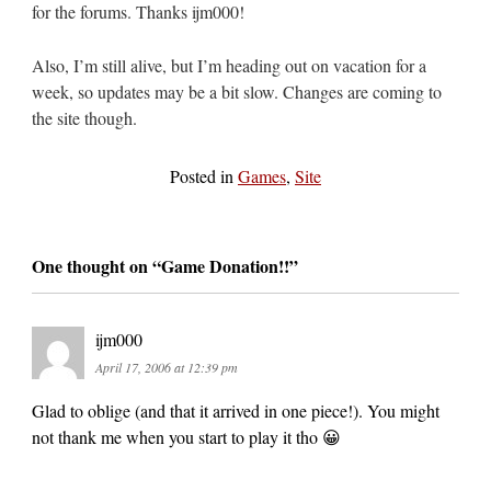
for the forums. Thanks ijm000!
Also, I’m still alive, but I’m heading out on vacation for a
week, so updates may be a bit slow. Changes are coming to
the site though.
Posted in
Games
,
Site
One thought on “
Game Donation!!
”
ijm000
April 17, 2006 at 12:39 pm
Glad to oblige (and that it arrived in one piece!). You might
not thank me when you start to play it tho 😀