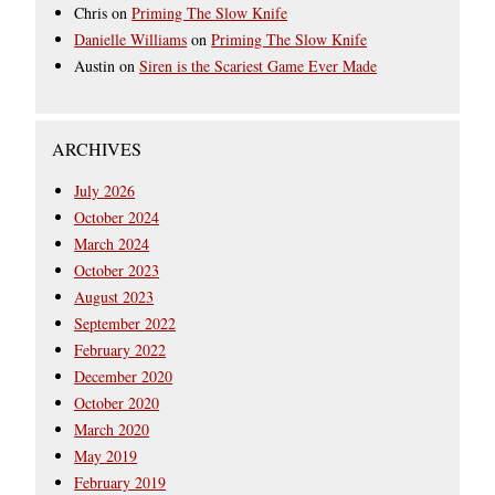
Chris
on
Priming The Slow Knife
Danielle Williams
on
Priming The Slow Knife
Austin
on
Siren is the Scariest Game Ever Made
ARCHIVES
July 2026
October 2024
March 2024
October 2023
August 2023
September 2022
February 2022
December 2020
October 2020
March 2020
May 2019
February 2019