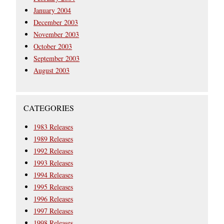
January 2004
December 2003
November 2003
October 2003
September 2003
August 2003
CATEGORIES
1983 Releases
1989 Releases
1992 Releases
1993 Releases
1994 Releases
1995 Releases
1996 Releases
1997 Releases
1998 Releases