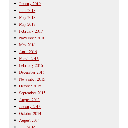
January 2019
June 2018
May 2018
May 2017
February 2017
November 2016
May 2016
April 2016
March 2016
February 2016
December 2015
November 2015
October 2015
September 2015
August 2015
January 2015
October 2014
August 2014
June 2014