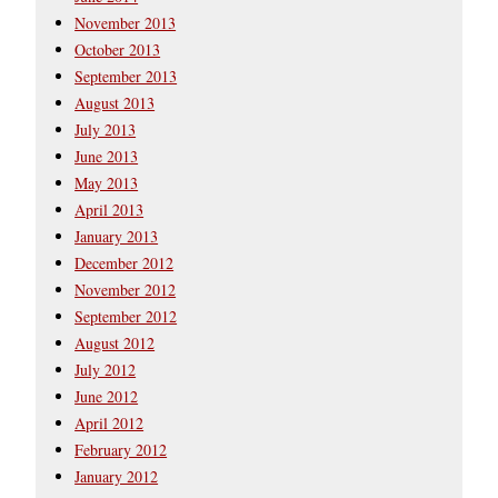
November 2013
October 2013
September 2013
August 2013
July 2013
June 2013
May 2013
April 2013
January 2013
December 2012
November 2012
September 2012
August 2012
July 2012
June 2012
April 2012
February 2012
January 2012