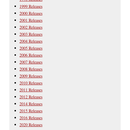
1999 Releases
2000 Releases
2001 Releases
2002 Releases
2003 Releases
2004 Releases
2005 Releases
2006 Releases
2007 Releases
2008 Releases
2009 Releases
2010 Releases
2011 Releases
2012 Releases
2014 Releases
2015 Releases
2016 Releases
2020 Releases