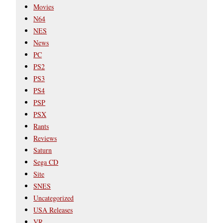
Movies
N64
NES
News
PC
PS2
PS3
PS4
PSP
PSX
Rants
Reviews
Saturn
Sega CD
Site
SNES
Uncategorized
USA Releases
VR