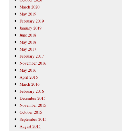
March 2020
May 2019
February 2019
January 2019
June 2018
May 2018
May 2017
February 2017
November 2016
May 2016
April 2016
March 2016
February 2016
December 2015
November 2015
October 2015
September 2015
August 2015