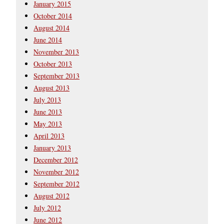
January 2015
October 2014
August 2014
June 2014
November 2013
October 2013
September 2013
August 2013
July 2013
June 2013
May 2013
April 2013
January 2013
December 2012
November 2012
September 2012
August 2012
July 2012
June 2012