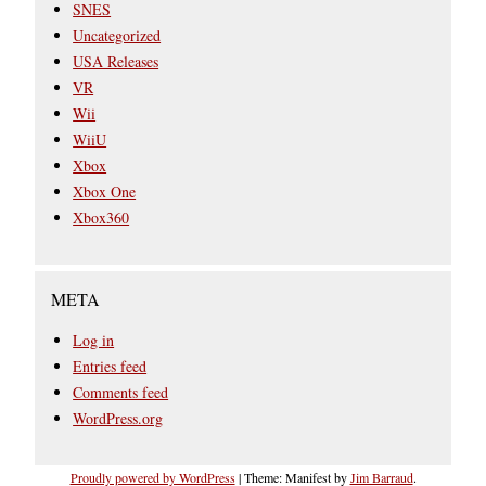
SNES
Uncategorized
USA Releases
VR
Wii
WiiU
Xbox
Xbox One
Xbox360
META
Log in
Entries feed
Comments feed
WordPress.org
Proudly powered by WordPress
|
Theme: Manifest by
Jim Barraud
.