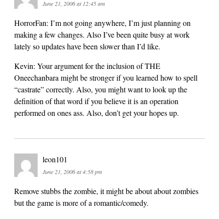
June 21, 2006 at 12:45 am
HorrorFan: I’m not going anywhere, I’m just planning on
making a few changes. Also I’ve been quite busy at work
lately so updates have been slower than I’d like.
Kevin: Your argument for the inclusion of THE
Oneechanbara might be stronger if you learned how to spell
“castrate” correctly. Also, you might want to look up the
definition of that word if you believe it is an operation
performed on ones ass. Also, don’t get your hopes up.
leon101
June 21, 2006 at 4:58 pm
Remove stubbs the zombie, it might be about about zombies
but the game is more of a romantic/comedy.