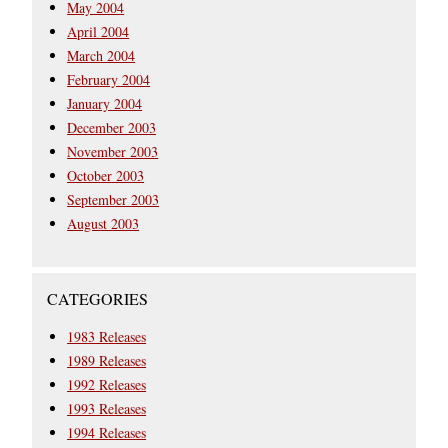
May 2004
April 2004
March 2004
February 2004
January 2004
December 2003
November 2003
October 2003
September 2003
August 2003
CATEGORIES
1983 Releases
1989 Releases
1992 Releases
1993 Releases
1994 Releases