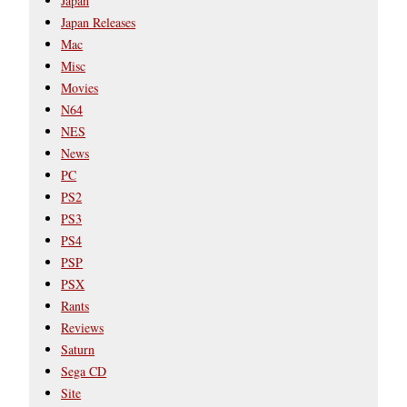
Japan
Japan Releases
Mac
Misc
Movies
N64
NES
News
PC
PS2
PS3
PS4
PSP
PSX
Rants
Reviews
Saturn
Sega CD
Site