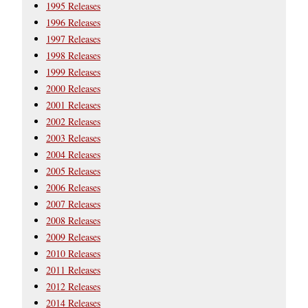
1995 Releases
1996 Releases
1997 Releases
1998 Releases
1999 Releases
2000 Releases
2001 Releases
2002 Releases
2003 Releases
2004 Releases
2005 Releases
2006 Releases
2007 Releases
2008 Releases
2009 Releases
2010 Releases
2011 Releases
2012 Releases
2014 Releases