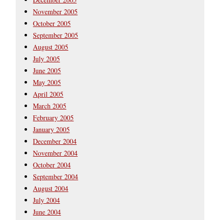
November 2005
October 2005
September 2005
August 2005
July 2005
June 2005
May 2005
April 2005
March 2005
February 2005
January 2005
December 2004
November 2004
October 2004
September 2004
August 2004
July 2004
June 2004