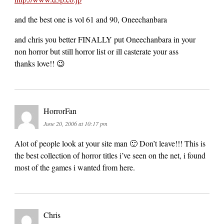
and the best one is vol 61 and 90, Oneechanbara
and chris you better FINALLY put Oneechanbara in your
non horror but still horror list or ill casterate your ass
thanks love!! 😉
HorrorFan
June 20, 2006 at 10:17 pm
Alot of people look at your site man 🙂 Don’t leave!!! This is
the best collection of horror titles i’ve seen on the net, i found
most of the games i wanted from here.
Chris