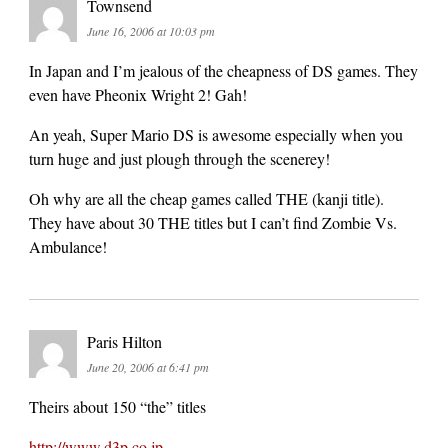
Townsend
June 16, 2006 at 10:03 pm
In Japan and I’m jealous of the cheapness of DS games. They
even have Pheonix Wright 2! Gah!
An yeah, Super Mario DS is awesome especially when you
turn huge and just plough through the scenerey!
Oh why are all the cheap games called THE (kanji title).
They have about 30 THE titles but I can’t find Zombie Vs.
Ambulance!
Paris Hilton
June 20, 2006 at 6:41 pm
Theirs about 150 “the” titles
http://www.d3p.co.jp