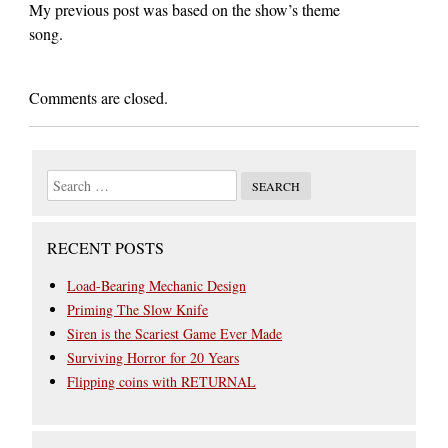
My previous post was based on the show’s theme
song.
Comments are closed.
RECENT POSTS
Load-Bearing Mechanic Design
Priming The Slow Knife
Siren is the Scariest Game Ever Made
Surviving Horror for 20 Years
Flipping coins with RETURNAL