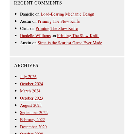
RECENT COMMENTS
Danielle
on
Load-Bearing Mechanic Design
Austin
on
Priming The Slow Knife
Chris
on
Priming The Slow Knife
Danielle Williams
on
Priming The Slow Knife
Austin
on
Siren is the Scariest Game Ever Made
ARCHIVES
July 2026
October 2024
March 2024
October 2023
August 2023
September 2022
February 2022
December 2020
October 2020