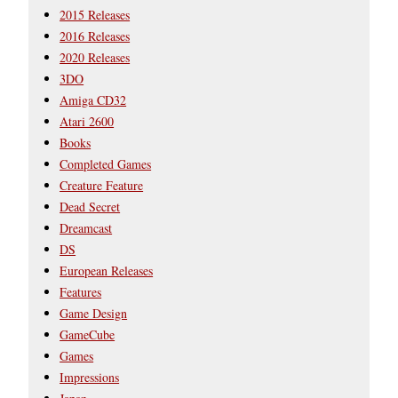
2015 Releases
2016 Releases
2020 Releases
3DO
Amiga CD32
Atari 2600
Books
Completed Games
Creature Feature
Dead Secret
Dreamcast
DS
European Releases
Features
Game Design
GameCube
Games
Impressions