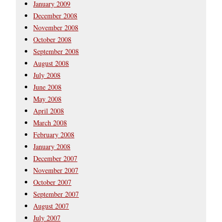
January 2009
December 2008
November 2008
October 2008
September 2008
August 2008
July 2008
June 2008
May 2008
April 2008
March 2008
February 2008
January 2008
December 2007
November 2007
October 2007
September 2007
August 2007
July 2007