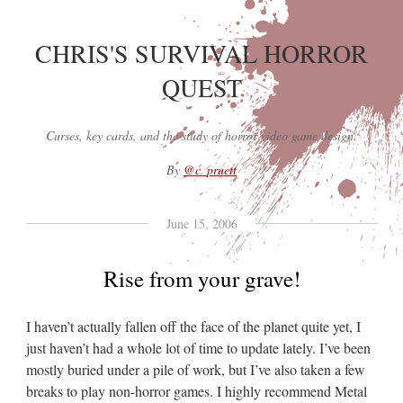
CHRIS'S SURVIVAL HORROR
QUEST
Curses, key cards, and the study of horror video game design.
By
@c_pruett
June 15, 2006
Rise from your grave!
I haven’t actually fallen off the face of the planet quite yet, I
just haven’t had a whole lot of time to update lately. I’ve been
mostly buried under a pile of work, but I’ve also taken a few
breaks to play non-horror games. I highly recommend Metal