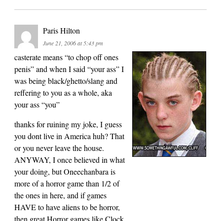
Paris Hilton
June 21, 2006 at 5:43 pm
casterate means “to chop off ones
penis” and when I said “your ass” I
was being black/ghetto/slang and
reffering to you as a whole, aka
your ass “you”
thanks for ruining my joke, I guess
you dont live in America huh? That
or you never leave the house.
ANYWAY, I once believed in what
your doing, but Oneechanbara is
more of a horror game than 1/2 of
the ones in here, and if games
HAVE to have aliens to be horror,
then great Horror games like Clock