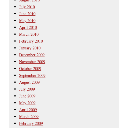
July 2010
June 2010
May 2010
April 2010
March 2010
February 2010
January 2010
December 2009
November 2009
October 2009
September 2009
August 2009
July 2009
June 2009
May 2009
April 2009
March 2009
February 2009