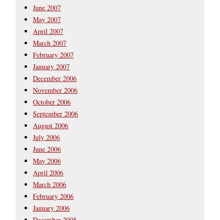
June 2007
May 2007
April 2007
March 2007
February 2007
January 2007
December 2006
November 2006
October 2006
September 2006
August 2006
July 2006
June 2006
May 2006
April 2006
March 2006
February 2006
January 2006
December 2005