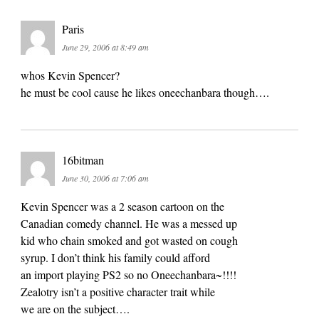
Paris
June 29, 2006 at 8:49 am
whos Kevin Spencer?
he must be cool cause he likes oneechanbara though….
16bitman
June 30, 2006 at 7:06 am
Kevin Spencer was a 2 season cartoon on the
Canadian comedy channel. He was a messed up
kid who chain smoked and got wasted on cough
syrup. I don’t think his family could afford
an import playing PS2 so no Oneechanbara~!!!!
Zealotry isn’t a positive character trait while
we are on the subject….