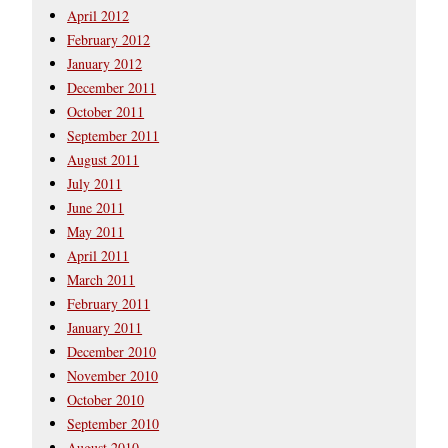
April 2012
February 2012
January 2012
December 2011
October 2011
September 2011
August 2011
July 2011
June 2011
May 2011
April 2011
March 2011
February 2011
January 2011
December 2010
November 2010
October 2010
September 2010
August 2010