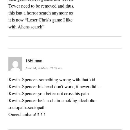
Tower need to be removed and thus,
this isnt a horror search anymore as
it is now “Loser Chris’s game I like
with Aliens search”
16bitman
June 24, 2006 at 10:03 am
Kevin..Spencer- something wrong with that kid
Kevin..Spencer-his head don’t work, it never did…
Kevin..Spencer-you better not cross his path
Kevin..Spencer-he’s-a-chain-smoking-alcoholic-
sociopath..sociopath
Oneechanbara!!!!!!!