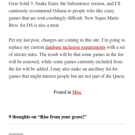
Gear Solid 3: Snake Eater, the Subsistence version, and I’ll
cautiously recommend Odama to people who like crazy
games that are soul-crushingly difficult. New Super Mario
Bros. for DS is also a treat.
Per my last post, changes are coming to this site. I’m going to
replace my current
database inclusion requirements
with a set
of stricter rules. The result will be that some games in the list
will be removed, while some games currently excluded from
the list will be added. I may also make an ancillary list for
games that might interest people but are not part of the Quest.
Posted in
Misc
9 thoughts on “
Rise from your grave!
”