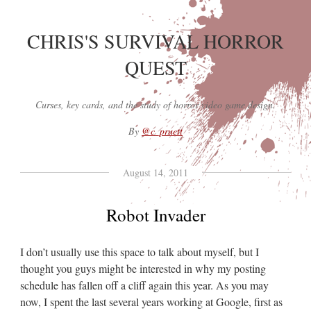
CHRIS'S SURVIVAL HORROR
QUEST
Curses, key cards, and the study of horror video game design.
By
@c_pruett
August 14, 2011
Robot Invader
I don’t usually use this space to talk about myself, but I
thought you guys might be interested in why my posting
schedule has fallen off a cliff again this year. As you may
now, I spent the last several years working at Google, first as