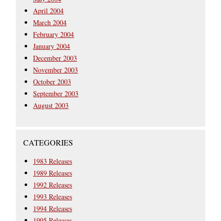
April 2004
March 2004
February 2004
January 2004
December 2003
November 2003
October 2003
September 2003
August 2003
CATEGORIES
1983 Releases
1989 Releases
1992 Releases
1993 Releases
1994 Releases
1995 Releases