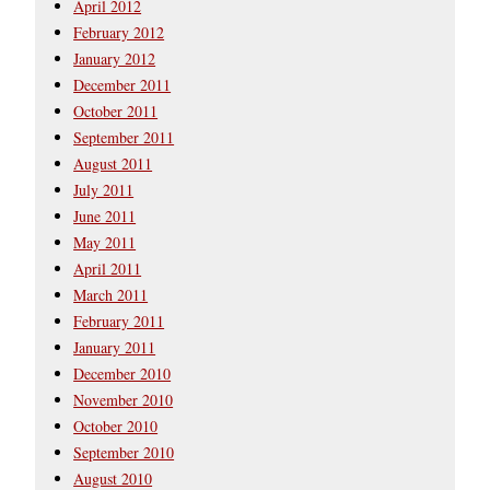
April 2012
February 2012
January 2012
December 2011
October 2011
September 2011
August 2011
July 2011
June 2011
May 2011
April 2011
March 2011
February 2011
January 2011
December 2010
November 2010
October 2010
September 2010
August 2010