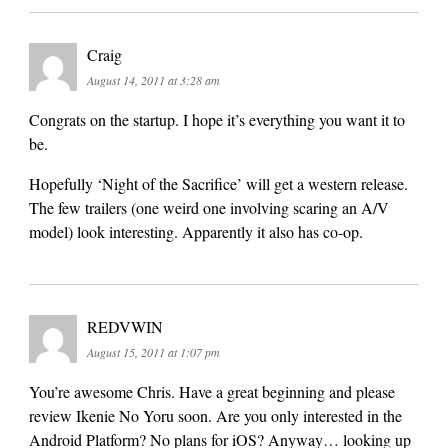
Craig
August 14, 2011 at 3:28 am
Congrats on the startup. I hope it’s everything you want it to
be.
Hopefully ‘Night of the Sacrifice’ will get a western release.
The few trailers (one weird one involving scaring an A/V
model) look interesting. Apparently it also has co-op.
REDVWIN
August 15, 2011 at 1:07 pm
You’re awesome Chris. Have a great beginning and please
review Ikenie No Yoru soon. Are you only interested in the
Android Platform? No plans for iOS? Anyway… looking up