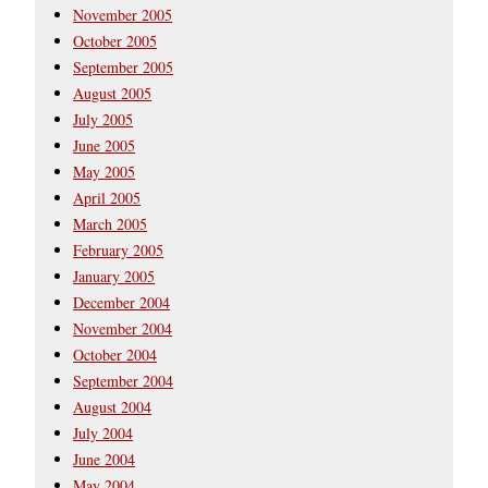
November 2005
October 2005
September 2005
August 2005
July 2005
June 2005
May 2005
April 2005
March 2005
February 2005
January 2005
December 2004
November 2004
October 2004
September 2004
August 2004
July 2004
June 2004
May 2004