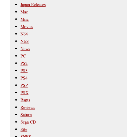
Japan Releases
Mac
Misc
Movies
N64
NES
News
PC
PS2
PS3
PS4
PSP
PSX
Rants
Reviews
Saturn
Sega CD
Site
SNES