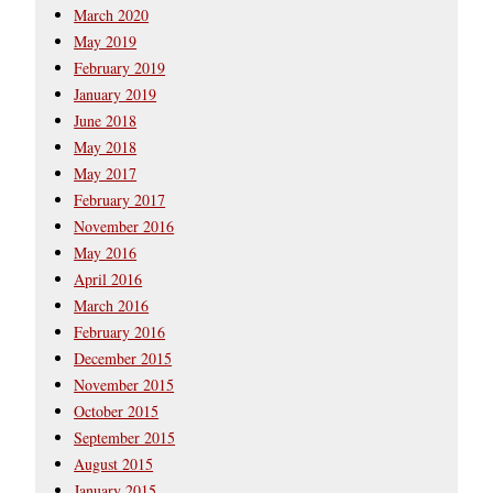
March 2020
May 2019
February 2019
January 2019
June 2018
May 2018
May 2017
February 2017
November 2016
May 2016
April 2016
March 2016
February 2016
December 2015
November 2015
October 2015
September 2015
August 2015
January 2015