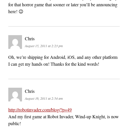
for that horror game that sooner or later you’ll be announcing
here! 😉
Chris
August 15, 2011 at 2:23 pm
Oh, we’re shipping for Android, iOS, and any other platform
I can get my hands on! Thanks for the kind words!
Chris
August 16, 2011 at 2:54 am
http://robotinvader.com/blog/?p=49
And my first game at Robot Invader, Wind-up Knight, is now
public!