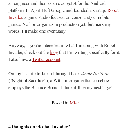
an engineer and then as an evangelist for the Android
platform. In April I left Google and founded a startup,
Robot
Invader
, a game studio focused on console-style mobile
games. No horror games in production yet, but mark my
words, I’ll make one eventually.
Anyway, if you’re interested in what I’m doing with Robot
Invader, check out the
blog
that I’m writing specifically for it.
I also have a
Twitter account
.
On my last trip to Japan I brought back
Ikenie No Yoru
(“Night of Sacrifice”), a Wii horror game that somehow
employs the Balance Board. I think it’ll be my next target.
Posted in
Misc
4 thoughts on “
Robot Invader
”