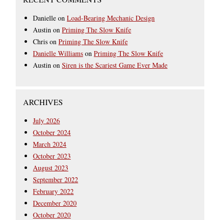
Danielle
on
Load-Bearing Mechanic Design
Austin
on
Priming The Slow Knife
Chris
on
Priming The Slow Knife
Danielle Williams
on
Priming The Slow Knife
Austin
on
Siren is the Scariest Game Ever Made
ARCHIVES
July 2026
October 2024
March 2024
October 2023
August 2023
September 2022
February 2022
December 2020
October 2020