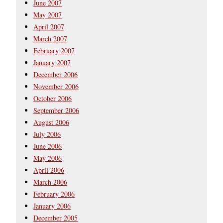
June 2007
May 2007
April 2007
March 2007
February 2007
January 2007
December 2006
November 2006
October 2006
September 2006
August 2006
July 2006
June 2006
May 2006
April 2006
March 2006
February 2006
January 2006
December 2005