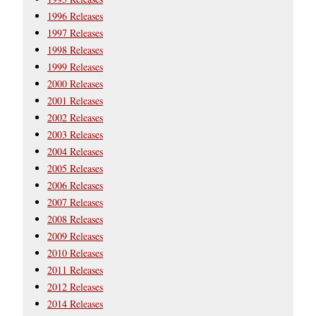
1996 Releases
1997 Releases
1998 Releases
1999 Releases
2000 Releases
2001 Releases
2002 Releases
2003 Releases
2004 Releases
2005 Releases
2006 Releases
2007 Releases
2008 Releases
2009 Releases
2010 Releases
2011 Releases
2012 Releases
2014 Releases