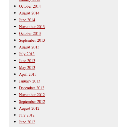
October 2014
August 2014
June 2014
November 2013
October 2013
September 2013
August 2013
July 2013
June 2013
May 2013
April 2013
January 2013
December 2012
November 2012
September 2012
August 2012
July 2012
June 2012