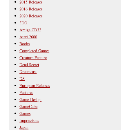
2015 Releases
2016 Releases
2020 Releases
3DO
Amiga CD32
Atari 2600
Books
Completed Games
Creature Feature
Dead Secret
Dreamcast
DS
European Releases
Features
Game Design
GameCube
Games
Impressions
Japan