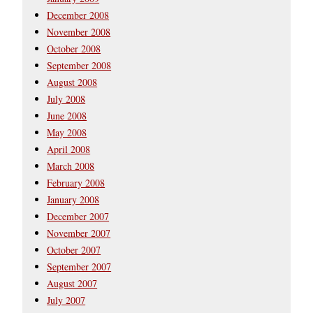
December 2008
November 2008
October 2008
September 2008
August 2008
July 2008
June 2008
May 2008
April 2008
March 2008
February 2008
January 2008
December 2007
November 2007
October 2007
September 2007
August 2007
July 2007