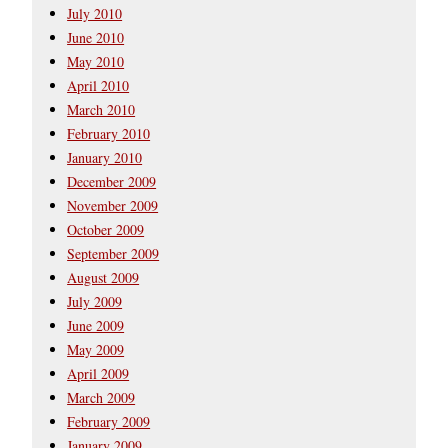
July 2010
June 2010
May 2010
April 2010
March 2010
February 2010
January 2010
December 2009
November 2009
October 2009
September 2009
August 2009
July 2009
June 2009
May 2009
April 2009
March 2009
February 2009
January 2009