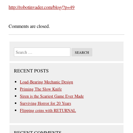
http://robotinvader.com/blog/?p=49
Comments are closed.
RECENT POSTS
Load-Bearing Mechanic Design
Priming The Slow Knife
Siren is the Scariest Game Ever Made
Surviving Horror for 20 Years
Flipping coins with RETURNAL
RECENT COMMENTS