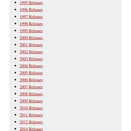
1995 Releases
1996 Releases
1997 Releases
1998 Releases
1999 Releases
2000 Releases
2001 Releases
2002 Releases
2003 Releases
2004 Releases
2005 Releases
2006 Releases
2007 Releases
2008 Releases
2009 Releases
2010 Releases
2011 Releases
2012 Releases
2014 Releases