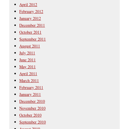
April 2012
February 2012
January 2012
December 2011
October 2011
September 2011
August 2011
July 2011
June 2011
May 2011
April 2011
March 2011
February 2011
January 2011
December 2010
November 2010
October 2010
September 2010
August 2010