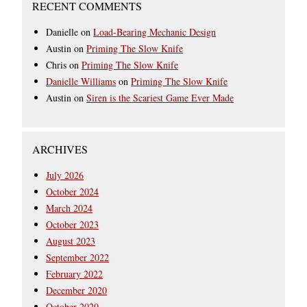
RECENT COMMENTS
Danielle
on
Load-Bearing Mechanic Design
Austin
on
Priming The Slow Knife
Chris
on
Priming The Slow Knife
Danielle Williams
on
Priming The Slow Knife
Austin
on
Siren is the Scariest Game Ever Made
ARCHIVES
July 2026
October 2024
March 2024
October 2023
August 2023
September 2022
February 2022
December 2020
October 2020