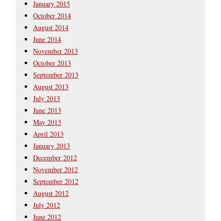
January 2015
October 2014
August 2014
June 2014
November 2013
October 2013
September 2013
August 2013
July 2013
June 2013
May 2013
April 2013
January 2013
December 2012
November 2012
September 2012
August 2012
July 2012
June 2012