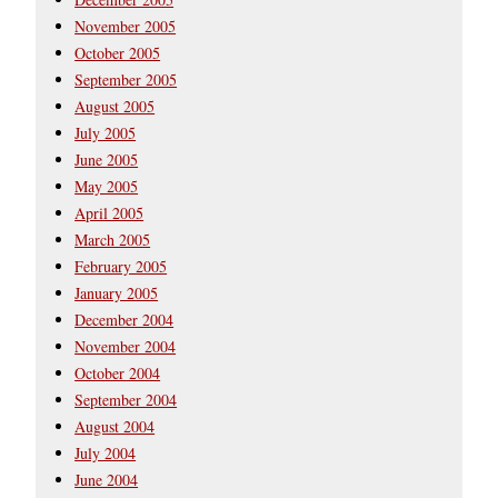
November 2005
October 2005
September 2005
August 2005
July 2005
June 2005
May 2005
April 2005
March 2005
February 2005
January 2005
December 2004
November 2004
October 2004
September 2004
August 2004
July 2004
June 2004