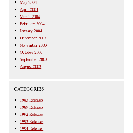
May 2004
April 2004
March 2004
February 2004
January 2004
December 2003
November 2003
October 2003
September 2003
August 2003
CATEGORIES
1983 Releases
1989 Releases
1992 Releases
1993 Releases
1994 Releases