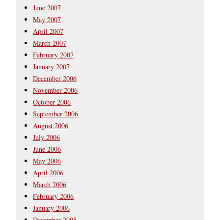
June 2007
May 2007
April 2007
March 2007
February 2007
January 2007
December 2006
November 2006
October 2006
September 2006
August 2006
July 2006
June 2006
May 2006
April 2006
March 2006
February 2006
January 2006
December 2005