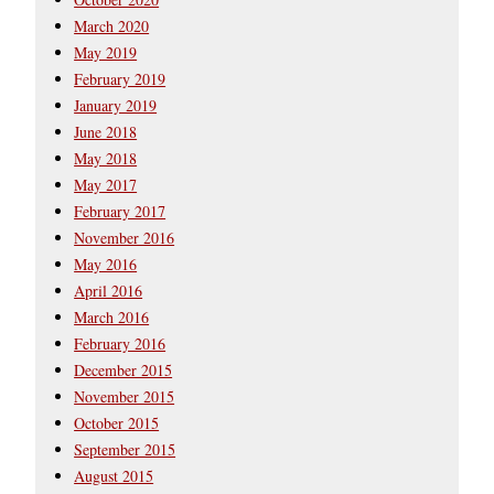
March 2020
May 2019
February 2019
January 2019
June 2018
May 2018
May 2017
February 2017
November 2016
May 2016
April 2016
March 2016
February 2016
December 2015
November 2015
October 2015
September 2015
August 2015