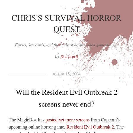
CHRIS'S SURVIVAL HORROR
QUEST
Curses, key cards, and the study of horror video game design.
By
@c_pruett
August 15, 2004
Will the Resident Evil Outbreak 2
screens never end?
The MagicBox has
posted yet more screens
from Capcom’s
upcoming online horror game,
Resident Evil Outbreak 2
. The