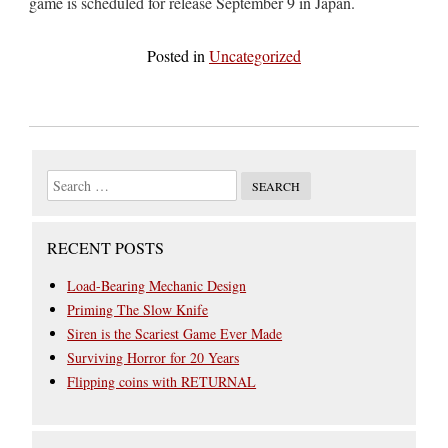
game is scheduled for release September 9 in Japan.
Posted in
Uncategorized
RECENT POSTS
Load-Bearing Mechanic Design
Priming The Slow Knife
Siren is the Scariest Game Ever Made
Surviving Horror for 20 Years
Flipping coins with RETURNAL