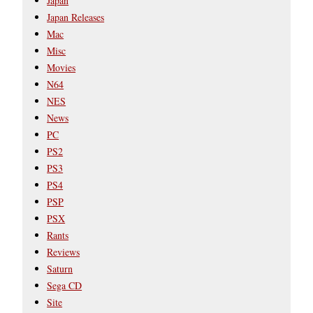
Japan
Japan Releases
Mac
Misc
Movies
N64
NES
News
PC
PS2
PS3
PS4
PSP
PSX
Rants
Reviews
Saturn
Sega CD
Site