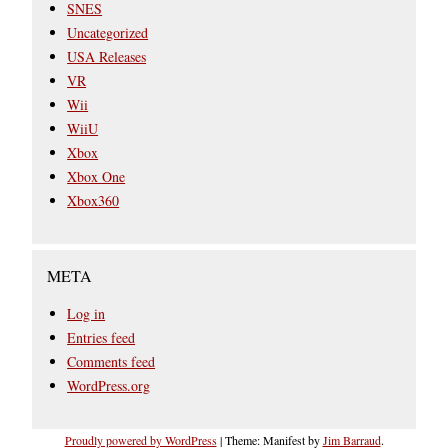
SNES
Uncategorized
USA Releases
VR
Wii
WiiU
Xbox
Xbox One
Xbox360
META
Log in
Entries feed
Comments feed
WordPress.org
Proudly powered by WordPress
|
Theme: Manifest by
Jim Barraud
.