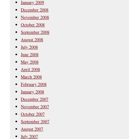
January 2009
December 2008
November 2008
October 2008
September 2008
August 2008
July 2008
June 2008
May 2008
April 2008
March 2008
February 2008
January 2008
December 2007
November 2007
October 2007
September 2007
August 2007
July 2007