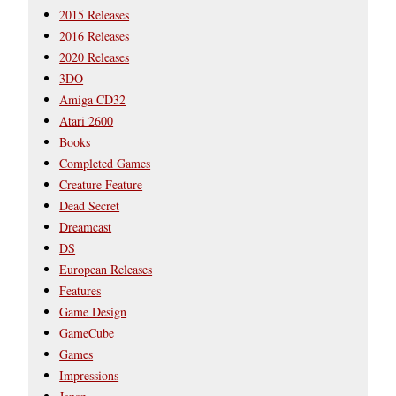
2015 Releases
2016 Releases
2020 Releases
3DO
Amiga CD32
Atari 2600
Books
Completed Games
Creature Feature
Dead Secret
Dreamcast
DS
European Releases
Features
Game Design
GameCube
Games
Impressions