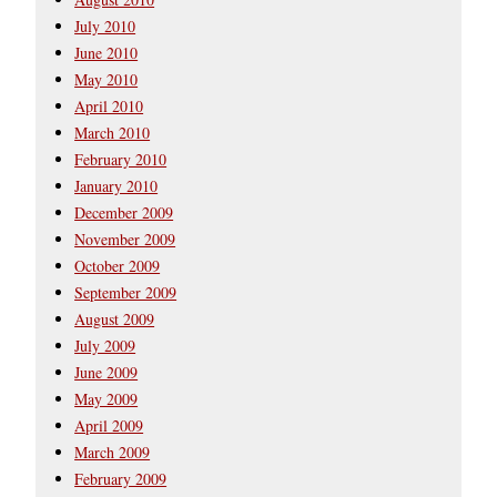
July 2010
June 2010
May 2010
April 2010
March 2010
February 2010
January 2010
December 2009
November 2009
October 2009
September 2009
August 2009
July 2009
June 2009
May 2009
April 2009
March 2009
February 2009