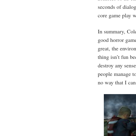
seconds of dialog
core game play was
In summary, Cold
good horror game
great, the environ
thing isn’t fun b
destroy any sense
people manage to 
no way that I ca