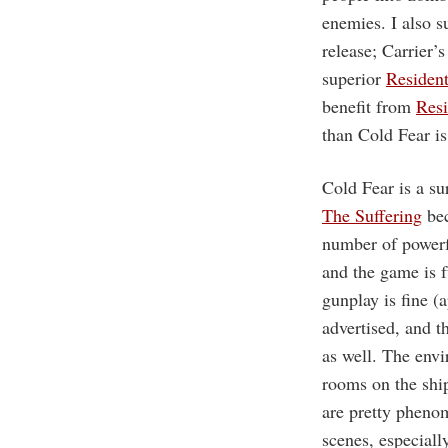
enemies. I also s
release; Carrier’
superior
Residen
benefit from
Resi
than Cold Fear is
Cold Fear is a su
The Suffering
bec
number of powerfu
and the game is f
gunplay is fine (
advertised, and t
as well. The envi
rooms on the ship
are pretty phenom
scenes, especiall