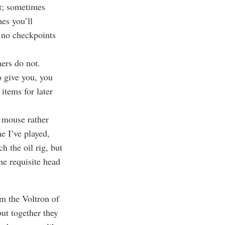
lt; sometimes
mes you’ll
e no checkpoints
ers do not.
 give you, you
items for later
a mouse rather
e I’ve played,
h the oil rig, but
he requisite head
rm the Voltron of
but together they