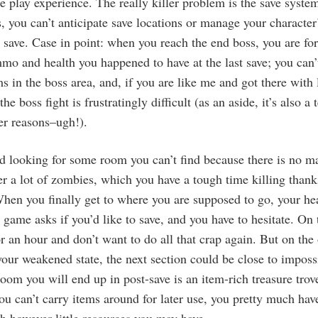
le play experience. The really killer problem is the save syste
 you can’t anticipate save locations or manage your character
ave. Case in point: when you reach the end boss, you are for
o and health you happened to have at the last save; you can’
ms in the boss area, and, if you are like me and got there with
the boss fight is frustratingly difficult (as an aside, it’s also a
her reasons–ugh!).
d looking for some room you can’t find because there is no m
 a lot of zombies, which you have a tough time killing thanks
hen you finally get to where you are supposed to go, your h
 game asks if you’d like to save, and you have to hesitate. On
or an hour and don’t want to do all that crap again. But on the 
our weakened state, the next section could be close to imposs
 room you will end up in post-save is an item-rich treasure tro
you can’t carry items around for later use, you pretty much hav