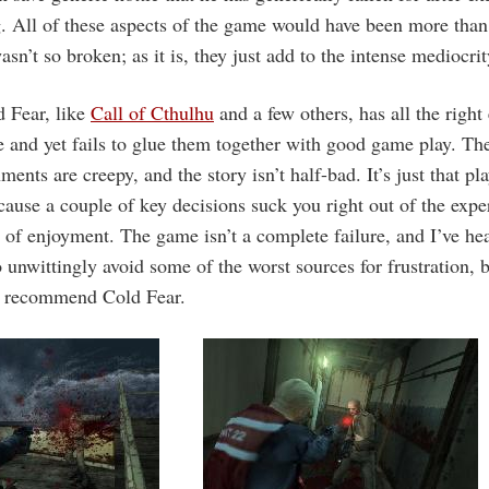
. All of these aspects of the game would have been more than s
n’t so broken; as it is, they just add to the intense mediocrity 
 Fear, like
Call of Cthulhu
and a few others, has all the right
 and yet fails to glue them together with good game play. The
ments are creepy, and the story isn’t half-bad. It’s just that p
ecause a couple of key decisions suck you right out of the exp
 of enjoyment. The game isn’t a complete failure, and I’ve he
unwittingly avoid some of the worst sources for frustration, bu
n recommend Cold Fear.