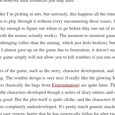
h however little resources you may have.
ke I’m picking at nits, but seriously, this happens all the tim
to play through it without every encountering these issues, b
cky enough to figure out where to go before they run out of re
 with the mouse actually works). The moment-to-moment game
hallenging (other than the aiming, which just feels broken), bu
t I almost gave up on the game due to frustration; it doesn’t 
he game simply will not allow you to kill zombies if you run 
ts of the game, such as the story, character development, and
ag. The zombie design is very nice (I really like the glowing 
ers (basically the bugs from
Extermination
) are quite lame. Th
 the characters developed though a series of diary entries and o
y good. But the plot itself is quite cliche, and the characters t
 are completely underdeveloped. It’s pretty much generic mac
 save generic hottie that he has generically fallen for after e