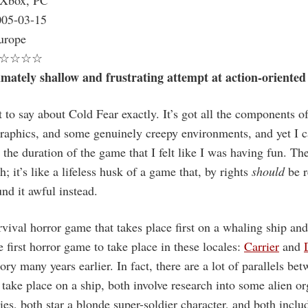
Xbox, PC
05-03-15
rope
☆☆☆☆
imately shallow and frustrating attempt at action-oriented
 to say about Cold Fear exactly. It’s got all the components o
raphics, and some genuinely creepy environments, and yet I ca
the duration of the game that I felt like I was having fun. Th
sh; it’s like a lifeless husk of a game that, by rights
should
be r
nd it awful instead.
rvival horror game that takes place first on a whaling ship and
the first horror game to take place in these locales:
Carrier
and
tory many years earlier. In fact, there are a lot of parallels b
 take place on a ship, both involve research into some alien o
es, both star a blonde super-soldier character, and both includ