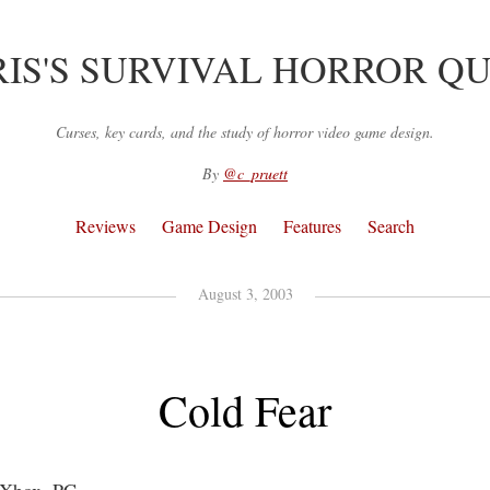
IS'S SURVIVAL HORROR Q
Curses, key cards, and the study of horror video game design.
By
@c_pruett
Reviews
Game Design
Features
Search
August 3, 2003
Cold Fear