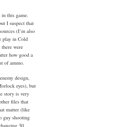
e in this game.
ut I suspect that
sources (I’m also
 play in Cold
t there were
matter how good a
out of ammo.
 enemy design,
Morlock eyes), but
e story is very
ther files that
hat matter (like
ho guy shooting
xchanging 30