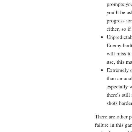
prompts you
you’ll be as
progress fo
either, so i
Unpredictab
Enemy bodie
will miss it
use, this ma
Extremely d
than an ana
especially w
there’s stil
shots harde
There are other p
failure in this g