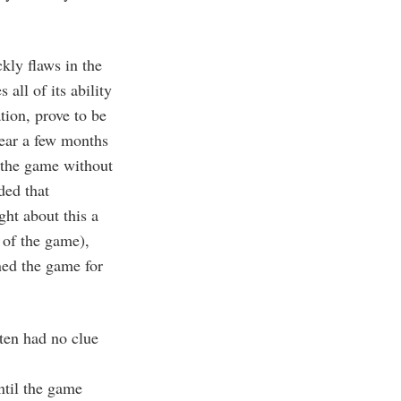
kly flaws in the
all of its ability
tion, prove to be
ear a few months
 the game without
ded that
ght about this a
 of the game),
ined the game for
ten had no clue
ntil the game