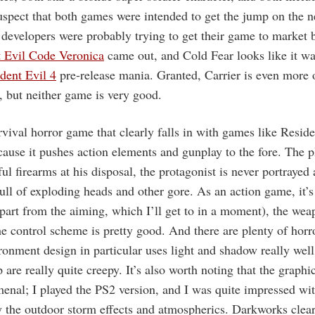
uspect that both games were intended to get the jump on the n
s developers were probably trying to get their game to market b
t Evil Code Veronica
came out, and Cold Fear looks like it wa
dent Evil 4
pre-release mania. Granted, Carrier is even more o
, but neither game is very good.
rvival horror game that clearly falls in with games like Resid
ause it pushes action elements and gunplay to the fore. The p
l firearms at his disposal, the protagonist is never portrayed 
ull of exploding heads and other gore. As an action game, it’s
apart from the aiming, which I’ll get to in a moment), the we
he control scheme is pretty good. And there are plenty of horr
ronment design in particular uses light and shadow really wel
 are really quite creepy. It’s also worth noting that the graphi
enal; I played the PS2 version, and I was quite impressed wi
y the outdoor storm effects and atmospherics. Darkworks clear