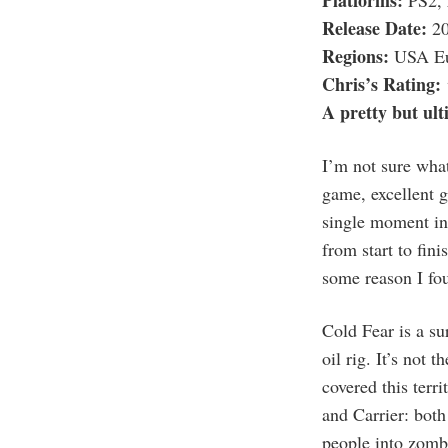
Platforms:
PS2, 
Release Date:
20
Regions:
USA Eu
Chris’s Rating:
A pretty but ult
I’m not sure what
game, excellent g
single moment in 
from start to fini
some reason I fou
Cold Fear is a su
oil rig. It’s not 
covered this terri
and Carrier: both
people into zombi