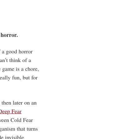
 horror.
f a good horror
n’t think of a
e game is a chore,
eally fun, but for
 then later on an
Deep Fear
etween Cold Fear
rganism that turns
e invisible