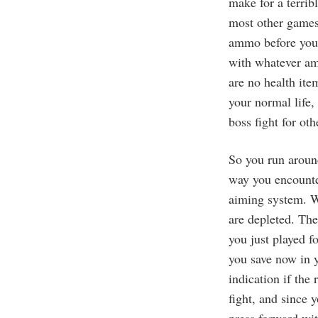
make for a terrib
most other games,
ammo before you s
with whatever amm
are no health ite
your normal life, 
boss fight for ot
So you run aroun
way you encounter
aiming system. W
are depleted. The
you just played f
you save now in y
indication if the
fight, and since 