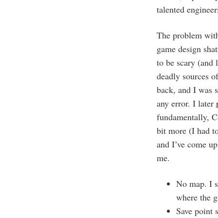
talented engineer
The problem with 
game design shatt
to be scary (and 
deadly sources of
back, and I was 
any error. I later
fundamentally, Co
bit more (I had t
and I’ve come up 
me.
No map. I s
where the 
Save point 