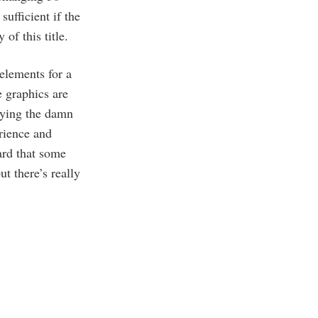
ufficient if the
of this title.
 elements for a
 graphics are
laying the damn
erience and
ard that some
t there’s really