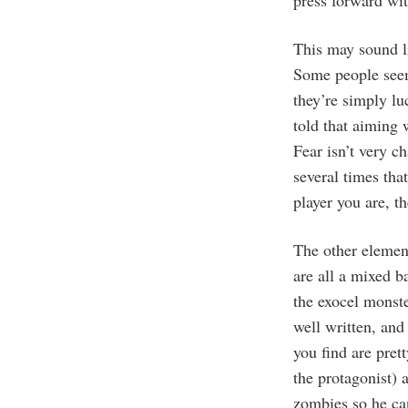
press forward wit
This may sound li
Some people seem 
they’re simply lu
told that aiming
Fear isn’t very c
several times tha
player you are, t
The other elemen
are all a mixed b
the exocel monst
well written, and
you find are prett
the protagonist)
zombies so he can