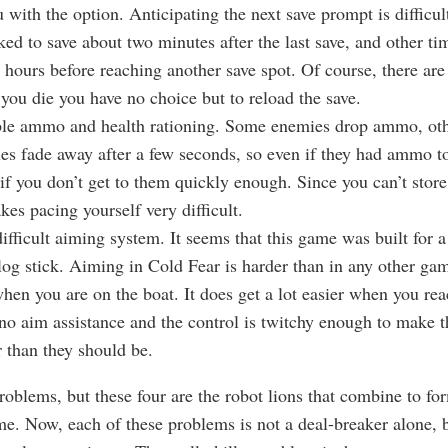
 with the option. Anticipating the next save prompt is difficu
ked to save about two minutes after the last save, and other ti
r hours before reaching another save spot. Of course, there ar
f you die you have no choice but to reload the save.
le ammo and health rationing. Some enemies drop ammo, oth
s fade away after a few seconds, so even if they had ammo to
 if you don’t get to them quickly enough. Since you can’t store 
kes pacing yourself very difficult.
ifficult aiming system. It seems that this game was built for 
log stick. Aiming in Cold Fear is harder than in any other gam
hen you are on the boat. It does get a lot easier when you reac
l no aim assistance and the control is twitchy enough to make t
r than they should be.
roblems, but these four are the robot lions that combine to fo
ame. Now, each of these problems is not a deal-breaker alone, 