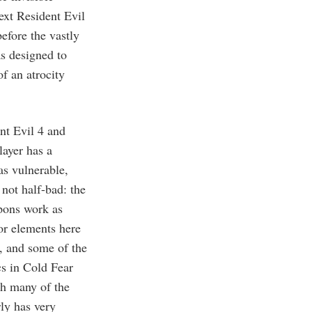
ext Resident Evil
efore the vastly
s designed to
f an atrocity
ent Evil 4 and
layer has a
as vulnerable,
 not half-bad: the
apons work as
or elements here
l, and some of the
cs in Cold Fear
th many of the
ly has very