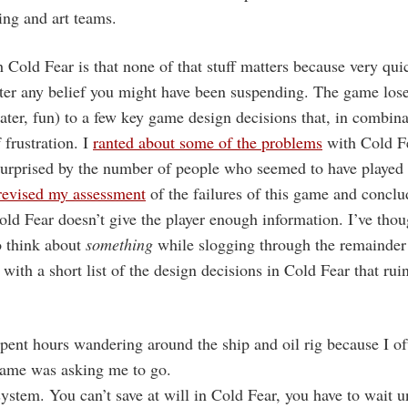
ing and art teams.
Cold Fear is that none of that stuff matters because very quic
er any belief you might have been suspending. The game loses 
later, fun) to a few key game design decisions that, in combina
 frustration. I
ranted about some of the problems
with Cold F
surprised by the number of people who seemed to have played
revised my assessment
of the failures of this game and conclu
ld Fear doesn’t give the player enough information. I’ve thou
o think about
something
while slogging through the remainder
with a short list of the design decisions in Cold Fear that ru
pent hours wandering around the ship and oil rig because I of
game was asking me to go.
system. You can’t save at will in Cold Fear, you have to wait u