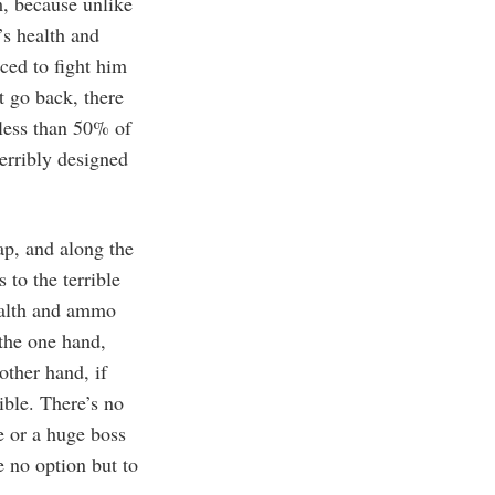
m, because unlike
’s health and
ced to fight him
t go back, there
 less than 50% of
 terribly designed
ap, and along the
 to the terrible
ealth and ammo
 the one hand,
other hand, if
ible. There’s no
ve or a huge boss
e no option but to